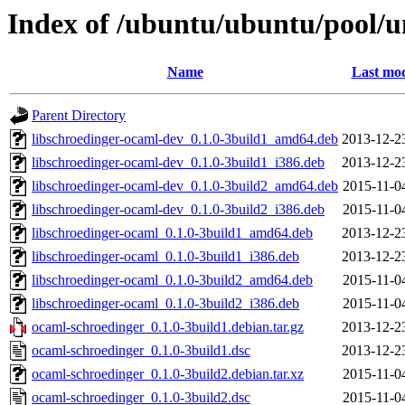
Index of /ubuntu/ubuntu/pool/u
Name
Last mod
Parent Directory
libschroedinger-ocaml-dev_0.1.0-3build1_amd64.deb
2013-12-2
libschroedinger-ocaml-dev_0.1.0-3build1_i386.deb
2013-12-2
libschroedinger-ocaml-dev_0.1.0-3build2_amd64.deb
2015-11-0
libschroedinger-ocaml-dev_0.1.0-3build2_i386.deb
2015-11-0
libschroedinger-ocaml_0.1.0-3build1_amd64.deb
2013-12-2
libschroedinger-ocaml_0.1.0-3build1_i386.deb
2013-12-2
libschroedinger-ocaml_0.1.0-3build2_amd64.deb
2015-11-0
libschroedinger-ocaml_0.1.0-3build2_i386.deb
2015-11-0
ocaml-schroedinger_0.1.0-3build1.debian.tar.gz
2013-12-2
ocaml-schroedinger_0.1.0-3build1.dsc
2013-12-2
ocaml-schroedinger_0.1.0-3build2.debian.tar.xz
2015-11-0
ocaml-schroedinger_0.1.0-3build2.dsc
2015-11-0