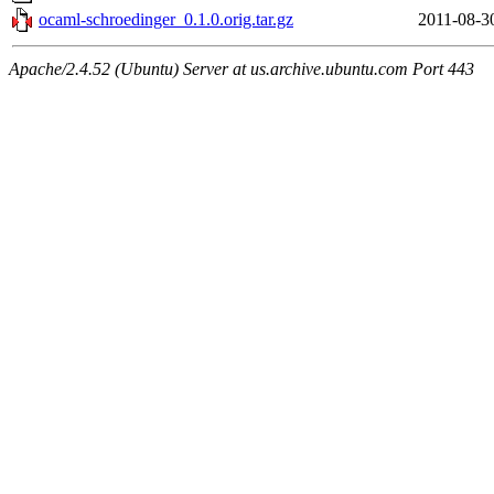
ocaml-schroedinger_0.1.0.orig.tar.gz
2011-08-3
Apache/2.4.52 (Ubuntu) Server at us.archive.ubuntu.com Port 443