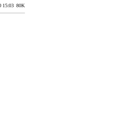
0 15:03
80K