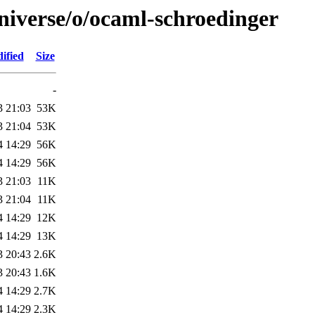
niverse/o/ocaml-schroedinger
ified
Size
-
3 21:03
53K
3 21:04
53K
4 14:29
56K
4 14:29
56K
3 21:03
11K
3 21:04
11K
4 14:29
12K
4 14:29
13K
3 20:43
2.6K
3 20:43
1.6K
4 14:29
2.7K
4 14:29
2.3K