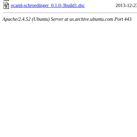
ocaml-schroedinger_0.1.0-3build1.dsc
2013-12-2
Apache/2.4.52 (Ubuntu) Server at us.archive.ubuntu.com Port 443