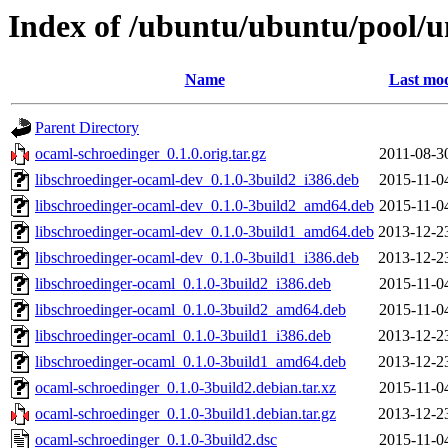
Index of /ubuntu/ubuntu/pool/u
Name
Last mod
Parent Directory
ocaml-schroedinger_0.1.0.orig.tar.gz
2011-08-3
libschroedinger-ocaml-dev_0.1.0-3build2_i386.deb
2015-11-0
libschroedinger-ocaml-dev_0.1.0-3build2_amd64.deb
2015-11-0
libschroedinger-ocaml-dev_0.1.0-3build1_amd64.deb
2013-12-2
libschroedinger-ocaml-dev_0.1.0-3build1_i386.deb
2013-12-2
libschroedinger-ocaml_0.1.0-3build2_i386.deb
2015-11-0
libschroedinger-ocaml_0.1.0-3build2_amd64.deb
2015-11-0
libschroedinger-ocaml_0.1.0-3build1_i386.deb
2013-12-2
libschroedinger-ocaml_0.1.0-3build1_amd64.deb
2013-12-2
ocaml-schroedinger_0.1.0-3build2.debian.tar.xz
2015-11-0
ocaml-schroedinger_0.1.0-3build1.debian.tar.gz
2013-12-2
ocaml-schroedinger_0.1.0-3build2.dsc
2015-11-0