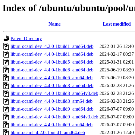
Index of /ubuntu/ubuntu/pool/u
Name
Last modified
Parent Directory
liburi-ocaml-dev_4.2.0-1build1_amd64.deb
2022-01-26 12:40
liburi-ocaml-dev_4.4.0-1build1_amd64.deb
2024-02-17 00:37
liburi-ocaml-dev_4.4.0-1build5_amd64.deb
2025-01-31 02:01
liburi-ocaml-dev_4.4.0-1build6_amd64.deb
2025-06-19 08:20
liburi-ocaml-dev_4.4.0-1build6_arm64.deb
2025-06-19 08:20
liburi-ocaml-dev_4.4.0-1build8_amd64.deb
2026-02-28 21:26
liburi-ocaml-dev_4.4.0-1build8_amd64v3.deb
2026-02-28 21:26
liburi-ocaml-dev_4.4.0-1build8_arm64.deb
2026-02-28 21:26
liburi-ocaml-dev_4.4.0-1build9_amd64.deb
2026-07-07 09:00
liburi-ocaml-dev_4.4.0-1build9_amd64v3.deb
2026-07-07 09:00
liburi-ocaml-dev_4.4.0-1build9_arm64.deb
2026-07-07 09:00
liburi-ocaml_4.2.0-1build1_amd64.deb
2022-01-26 12:40