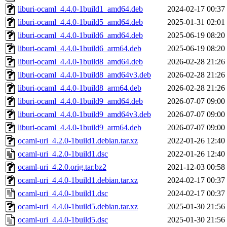
liburi-ocaml_4.4.0-1build1_amd64.deb
2024-02-17 00:37
liburi-ocaml_4.4.0-1build5_amd64.deb
2025-01-31 02:01
liburi-ocaml_4.4.0-1build6_amd64.deb
2025-06-19 08:20
liburi-ocaml_4.4.0-1build6_arm64.deb
2025-06-19 08:20
liburi-ocaml_4.4.0-1build8_amd64.deb
2026-02-28 21:26
liburi-ocaml_4.4.0-1build8_amd64v3.deb
2026-02-28 21:26
liburi-ocaml_4.4.0-1build8_arm64.deb
2026-02-28 21:26
liburi-ocaml_4.4.0-1build9_amd64.deb
2026-07-07 09:00
liburi-ocaml_4.4.0-1build9_amd64v3.deb
2026-07-07 09:00
liburi-ocaml_4.4.0-1build9_arm64.deb
2026-07-07 09:00
ocaml-uri_4.2.0-1build1.debian.tar.xz
2022-01-26 12:40
ocaml-uri_4.2.0-1build1.dsc
2022-01-26 12:40
ocaml-uri_4.2.0.orig.tar.bz2
2021-12-03 00:58
ocaml-uri_4.4.0-1build1.debian.tar.xz
2024-02-17 00:37
ocaml-uri_4.4.0-1build1.dsc
2024-02-17 00:37
ocaml-uri_4.4.0-1build5.debian.tar.xz
2025-01-30 21:56
ocaml-uri_4.4.0-1build5.dsc
2025-01-30 21:56