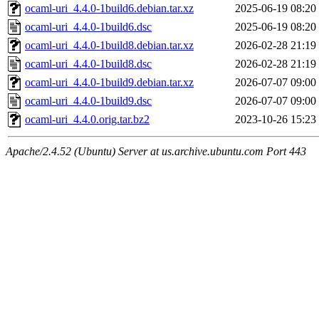
ocaml-uri_4.4.0-1build6.debian.tar.xz
2025-06-19 08:20
ocaml-uri_4.4.0-1build6.dsc
2025-06-19 08:20
ocaml-uri_4.4.0-1build8.debian.tar.xz
2026-02-28 21:19
ocaml-uri_4.4.0-1build8.dsc
2026-02-28 21:19
ocaml-uri_4.4.0-1build9.debian.tar.xz
2026-07-07 09:00
ocaml-uri_4.4.0-1build9.dsc
2026-07-07 09:00
ocaml-uri_4.4.0.orig.tar.bz2
2023-10-26 15:23
Apache/2.4.52 (Ubuntu) Server at us.archive.ubuntu.com Port 443