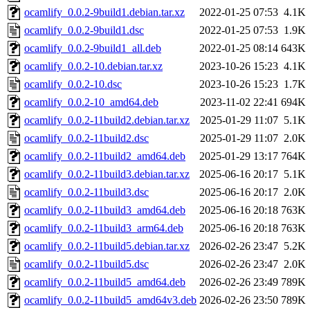
ocamlify_0.0.2-9build1.debian.tar.xz
2022-01-25 07:53
4.1K
ocamlify_0.0.2-9build1.dsc
2022-01-25 07:53
1.9K
ocamlify_0.0.2-9build1_all.deb
2022-01-25 08:14
643K
ocamlify_0.0.2-10.debian.tar.xz
2023-10-26 15:23
4.1K
ocamlify_0.0.2-10.dsc
2023-10-26 15:23
1.7K
ocamlify_0.0.2-10_amd64.deb
2023-11-02 22:41
694K
ocamlify_0.0.2-11build2.debian.tar.xz
2025-01-29 11:07
5.1K
ocamlify_0.0.2-11build2.dsc
2025-01-29 11:07
2.0K
ocamlify_0.0.2-11build2_amd64.deb
2025-01-29 13:17
764K
ocamlify_0.0.2-11build3.debian.tar.xz
2025-06-16 20:17
5.1K
ocamlify_0.0.2-11build3.dsc
2025-06-16 20:17
2.0K
ocamlify_0.0.2-11build3_amd64.deb
2025-06-16 20:18
763K
ocamlify_0.0.2-11build3_arm64.deb
2025-06-16 20:18
763K
ocamlify_0.0.2-11build5.debian.tar.xz
2026-02-26 23:47
5.2K
ocamlify_0.0.2-11build5.dsc
2026-02-26 23:47
2.0K
ocamlify_0.0.2-11build5_amd64.deb
2026-02-26 23:49
789K
ocamlify_0.0.2-11build5_amd64v3.deb
2026-02-26 23:50
789K