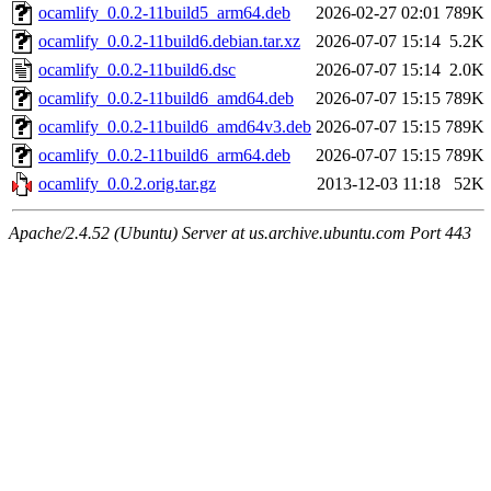
ocamlify_0.0.2-11build5_arm64.deb
2026-02-27 02:01
789K
ocamlify_0.0.2-11build6.debian.tar.xz
2026-07-07 15:14
5.2K
ocamlify_0.0.2-11build6.dsc
2026-07-07 15:14
2.0K
ocamlify_0.0.2-11build6_amd64.deb
2026-07-07 15:15
789K
ocamlify_0.0.2-11build6_amd64v3.deb
2026-07-07 15:15
789K
ocamlify_0.0.2-11build6_arm64.deb
2026-07-07 15:15
789K
ocamlify_0.0.2.orig.tar.gz
2013-12-03 11:18
52K
Apache/2.4.52 (Ubuntu) Server at us.archive.ubuntu.com Port 443