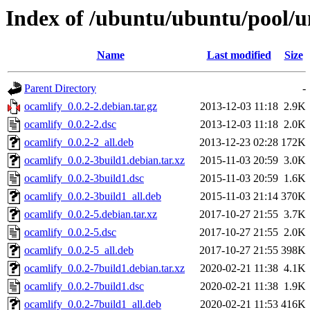
Index of /ubuntu/ubuntu/pool/u
Name
Last modified
Size
Parent Directory
-
ocamlify_0.0.2-2.debian.tar.gz
2013-12-03 11:18
2.9K
ocamlify_0.0.2-2.dsc
2013-12-03 11:18
2.0K
ocamlify_0.0.2-2_all.deb
2013-12-23 02:28
172K
ocamlify_0.0.2-3build1.debian.tar.xz
2015-11-03 20:59
3.0K
ocamlify_0.0.2-3build1.dsc
2015-11-03 20:59
1.6K
ocamlify_0.0.2-3build1_all.deb
2015-11-03 21:14
370K
ocamlify_0.0.2-5.debian.tar.xz
2017-10-27 21:55
3.7K
ocamlify_0.0.2-5.dsc
2017-10-27 21:55
2.0K
ocamlify_0.0.2-5_all.deb
2017-10-27 21:55
398K
ocamlify_0.0.2-7build1.debian.tar.xz
2020-02-21 11:38
4.1K
ocamlify_0.0.2-7build1.dsc
2020-02-21 11:38
1.9K
ocamlify_0.0.2-7build1_all.deb
2020-02-21 11:53
416K