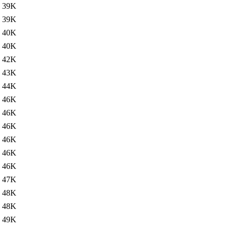
39K
39K
40K
40K
42K
43K
44K
46K
46K
46K
46K
46K
46K
47K
48K
48K
49K