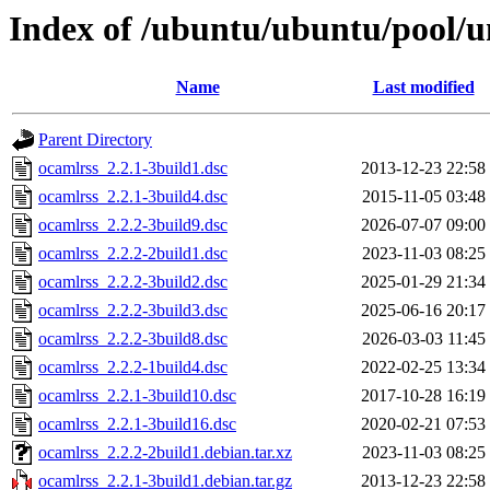
Index of /ubuntu/ubuntu/pool/u
Name
Last modified
Parent Directory
ocamlrss_2.2.1-3build1.dsc
2013-12-23 22:58
ocamlrss_2.2.1-3build4.dsc
2015-11-05 03:48
ocamlrss_2.2.2-3build9.dsc
2026-07-07 09:00
ocamlrss_2.2.2-2build1.dsc
2023-11-03 08:25
ocamlrss_2.2.2-3build2.dsc
2025-01-29 21:34
ocamlrss_2.2.2-3build3.dsc
2025-06-16 20:17
ocamlrss_2.2.2-3build8.dsc
2026-03-03 11:45
ocamlrss_2.2.2-1build4.dsc
2022-02-25 13:34
ocamlrss_2.2.1-3build10.dsc
2017-10-28 16:19
ocamlrss_2.2.1-3build16.dsc
2020-02-21 07:53
ocamlrss_2.2.2-2build1.debian.tar.xz
2023-11-03 08:25
ocamlrss_2.2.1-3build1.debian.tar.gz
2013-12-23 22:58