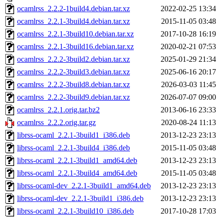
ocamlrss_2.2.2-1build4.debian.tar.xz
2022-02-25 13:34
ocamlrss_2.2.1-3build4.debian.tar.xz
2015-11-05 03:48
ocamlrss_2.2.1-3build10.debian.tar.xz
2017-10-28 16:19
ocamlrss_2.2.1-3build16.debian.tar.xz
2020-02-21 07:53
ocamlrss_2.2.2-3build2.debian.tar.xz
2025-01-29 21:34
ocamlrss_2.2.2-3build3.debian.tar.xz
2025-06-16 20:17
ocamlrss_2.2.2-3build8.debian.tar.xz
2026-03-03 11:45
ocamlrss_2.2.2-3build9.debian.tar.xz
2026-07-07 09:00
ocamlrss_2.2.1.orig.tar.bz2
2013-06-16 23:33
ocamlrss_2.2.2.orig.tar.gz
2020-08-24 11:13
librss-ocaml_2.2.1-3build1_i386.deb
2013-12-23 23:13
librss-ocaml_2.2.1-3build4_i386.deb
2015-11-05 03:48
librss-ocaml_2.2.1-3build1_amd64.deb
2013-12-23 23:13
librss-ocaml_2.2.1-3build4_amd64.deb
2015-11-05 03:48
librss-ocaml-dev_2.2.1-3build1_amd64.deb
2013-12-23 23:13
librss-ocaml-dev_2.2.1-3build1_i386.deb
2013-12-23 23:13
librss-ocaml_2.2.1-3build10_i386.deb
2017-10-28 17:03