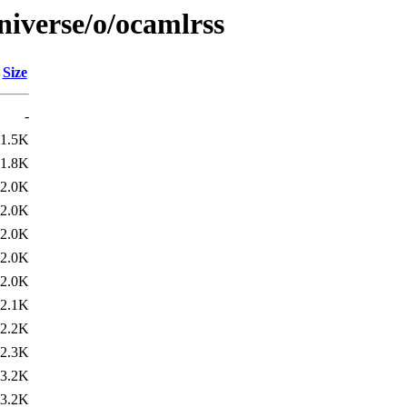
niverse/o/ocamlrss
Size
-
1.5K
1.8K
2.0K
2.0K
2.0K
2.0K
2.0K
2.1K
2.2K
2.3K
3.2K
3.2K