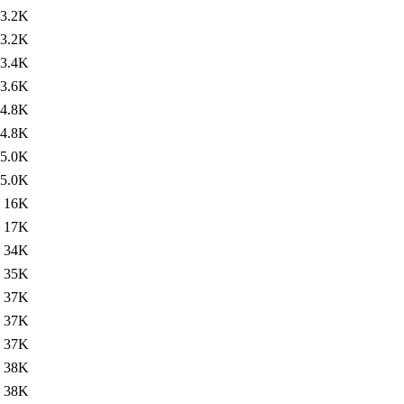
3.2K
3.2K
3.4K
3.6K
4.8K
4.8K
5.0K
5.0K
16K
17K
34K
35K
37K
37K
37K
38K
38K