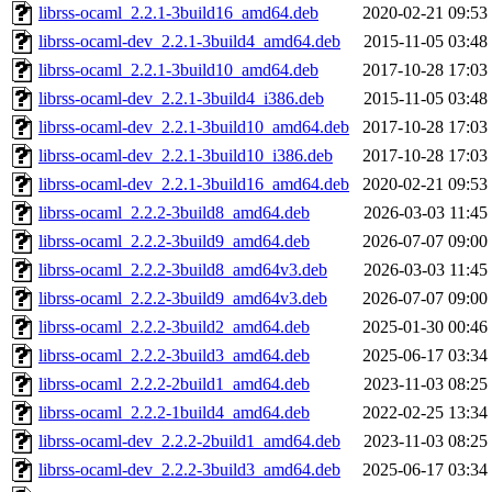
librss-ocaml_2.2.1-3build16_amd64.deb
2020-02-21 09:53
librss-ocaml-dev_2.2.1-3build4_amd64.deb
2015-11-05 03:48
librss-ocaml_2.2.1-3build10_amd64.deb
2017-10-28 17:03
librss-ocaml-dev_2.2.1-3build4_i386.deb
2015-11-05 03:48
librss-ocaml-dev_2.2.1-3build10_amd64.deb
2017-10-28 17:03
librss-ocaml-dev_2.2.1-3build10_i386.deb
2017-10-28 17:03
librss-ocaml-dev_2.2.1-3build16_amd64.deb
2020-02-21 09:53
librss-ocaml_2.2.2-3build8_amd64.deb
2026-03-03 11:45
librss-ocaml_2.2.2-3build9_amd64.deb
2026-07-07 09:00
librss-ocaml_2.2.2-3build8_amd64v3.deb
2026-03-03 11:45
librss-ocaml_2.2.2-3build9_amd64v3.deb
2026-07-07 09:00
librss-ocaml_2.2.2-3build2_amd64.deb
2025-01-30 00:46
librss-ocaml_2.2.2-3build3_amd64.deb
2025-06-17 03:34
librss-ocaml_2.2.2-2build1_amd64.deb
2023-11-03 08:25
librss-ocaml_2.2.2-1build4_amd64.deb
2022-02-25 13:34
librss-ocaml-dev_2.2.2-2build1_amd64.deb
2023-11-03 08:25
librss-ocaml-dev_2.2.2-3build3_amd64.deb
2025-06-17 03:34