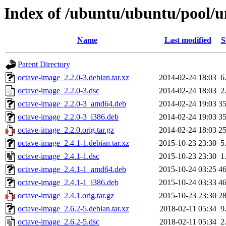
Index of /ubuntu/ubuntu/pool/u
Name
Last modified
S
Parent Directory
octave-image_2.2.0-3.debian.tar.xz
2014-02-24 18:03
6
octave-image_2.2.0-3.dsc
2014-02-24 18:03
2
octave-image_2.2.0-3_amd64.deb
2014-02-24 19:03
3
octave-image_2.2.0-3_i386.deb
2014-02-24 19:03
3
octave-image_2.2.0.orig.tar.gz
2014-02-24 18:03
2
octave-image_2.4.1-1.debian.tar.xz
2015-10-23 23:30
5
octave-image_2.4.1-1.dsc
2015-10-23 23:30
1
octave-image_2.4.1-1_amd64.deb
2015-10-24 03:25
4
octave-image_2.4.1-1_i386.deb
2015-10-24 03:33
4
octave-image_2.4.1.orig.tar.gz
2015-10-23 23:30
2
octave-image_2.6.2-5.debian.tar.xz
2018-02-11 05:34
9
octave-image_2.6.2-5.dsc
2018-02-11 05:34
2