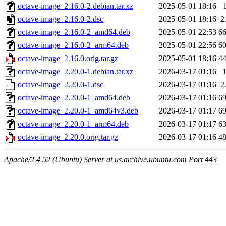
octave-image_2.16.0-2.debian.tar.xz
2025-05-01 18:16
octave-image_2.16.0-2.dsc
2025-05-01 18:16
2
octave-image_2.16.0-2_amd64.deb
2025-05-01 22:53
6
octave-image_2.16.0-2_arm64.deb
2025-05-01 22:56
6
octave-image_2.16.0.orig.tar.gz
2025-05-01 18:16
4
octave-image_2.20.0-1.debian.tar.xz
2026-03-17 01:16
octave-image_2.20.0-1.dsc
2026-03-17 01:16
2
octave-image_2.20.0-1_amd64.deb
2026-03-17 01:16
6
octave-image_2.20.0-1_amd64v3.deb
2026-03-17 01:17
6
octave-image_2.20.0-1_arm64.deb
2026-03-17 01:17
6
octave-image_2.20.0.orig.tar.gz
2026-03-17 01:16
4
Apache/2.4.52 (Ubuntu) Server at us.archive.ubuntu.com Port 443