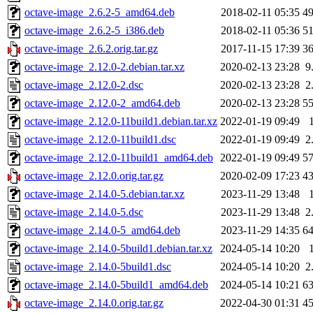
octave-image_2.6.2-5_amd64.deb
2018-02-11 05:35
4
octave-image_2.6.2-5_i386.deb
2018-02-11 05:36
5
octave-image_2.6.2.orig.tar.gz
2017-11-15 17:39
3
octave-image_2.12.0-2.debian.tar.xz
2020-02-13 23:28
9
octave-image_2.12.0-2.dsc
2020-02-13 23:28
2
octave-image_2.12.0-2_amd64.deb
2020-02-13 23:28
5
octave-image_2.12.0-11build1.debian.tar.xz
2022-01-19 09:49
octave-image_2.12.0-11build1.dsc
2022-01-19 09:49
2
octave-image_2.12.0-11build1_amd64.deb
2022-01-19 09:49
5
octave-image_2.12.0.orig.tar.gz
2020-02-09 17:23
4
octave-image_2.14.0-5.debian.tar.xz
2023-11-29 13:48
octave-image_2.14.0-5.dsc
2023-11-29 13:48
2
octave-image_2.14.0-5_amd64.deb
2023-11-29 14:35
6
octave-image_2.14.0-5build1.debian.tar.xz
2024-05-14 10:20
octave-image_2.14.0-5build1.dsc
2024-05-14 10:20
2
octave-image_2.14.0-5build1_amd64.deb
2024-05-14 10:21
6
octave-image_2.14.0.orig.tar.gz
2022-04-30 01:31
4