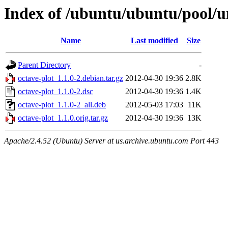
Index of /ubuntu/ubuntu/pool/un
Name
Last modified
Size
Parent Directory
-
octave-plot_1.1.0-2.debian.tar.gz
2012-04-30 19:36
2.8K
octave-plot_1.1.0-2.dsc
2012-04-30 19:36
1.4K
octave-plot_1.1.0-2_all.deb
2012-05-03 17:03
11K
octave-plot_1.1.0.orig.tar.gz
2012-04-30 19:36
13K
Apache/2.4.52 (Ubuntu) Server at us.archive.ubuntu.com Port 443