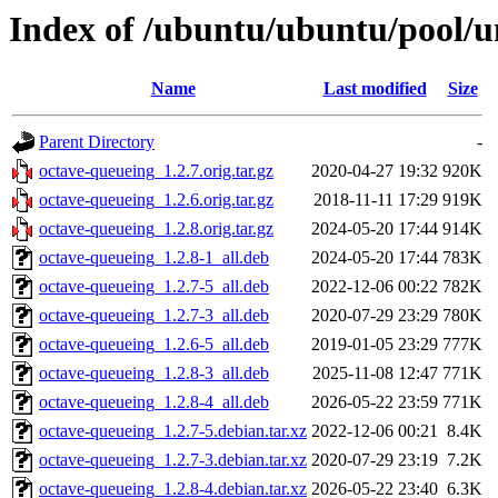
Index of /ubuntu/ubuntu/pool/u
Name
Last modified
Size
Parent Directory
-
octave-queueing_1.2.7.orig.tar.gz
2020-04-27 19:32
920K
octave-queueing_1.2.6.orig.tar.gz
2018-11-11 17:29
919K
octave-queueing_1.2.8.orig.tar.gz
2024-05-20 17:44
914K
octave-queueing_1.2.8-1_all.deb
2024-05-20 17:44
783K
octave-queueing_1.2.7-5_all.deb
2022-12-06 00:22
782K
octave-queueing_1.2.7-3_all.deb
2020-07-29 23:29
780K
octave-queueing_1.2.6-5_all.deb
2019-01-05 23:29
777K
octave-queueing_1.2.8-3_all.deb
2025-11-08 12:47
771K
octave-queueing_1.2.8-4_all.deb
2026-05-22 23:59
771K
octave-queueing_1.2.7-5.debian.tar.xz
2022-12-06 00:21
8.4K
octave-queueing_1.2.7-3.debian.tar.xz
2020-07-29 23:19
7.2K
octave-queueing_1.2.8-4.debian.tar.xz
2026-05-22 23:40
6.3K