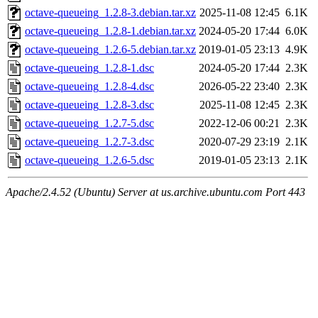
octave-queueing_1.2.8-3.debian.tar.xz
2025-11-08 12:45
6.1K
octave-queueing_1.2.8-1.debian.tar.xz
2024-05-20 17:44
6.0K
octave-queueing_1.2.6-5.debian.tar.xz
2019-01-05 23:13
4.9K
octave-queueing_1.2.8-1.dsc
2024-05-20 17:44
2.3K
octave-queueing_1.2.8-4.dsc
2026-05-22 23:40
2.3K
octave-queueing_1.2.8-3.dsc
2025-11-08 12:45
2.3K
octave-queueing_1.2.7-5.dsc
2022-12-06 00:21
2.3K
octave-queueing_1.2.7-3.dsc
2020-07-29 23:19
2.1K
octave-queueing_1.2.6-5.dsc
2019-01-05 23:13
2.1K
Apache/2.4.52 (Ubuntu) Server at us.archive.ubuntu.com Port 443