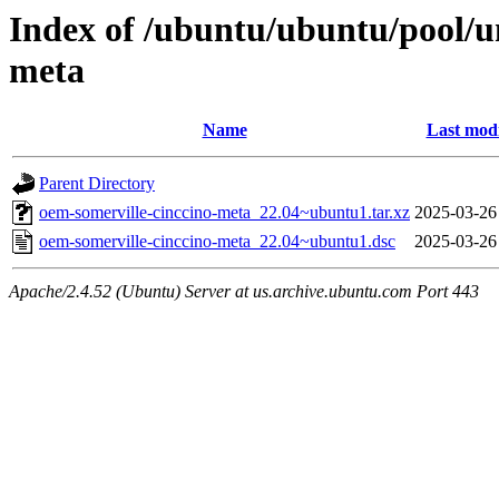
Index of /ubuntu/ubuntu/pool/u
meta
Name
Last modi
Parent Directory
oem-somerville-cinccino-meta_22.04~ubuntu1.tar.xz
2025-03-26
oem-somerville-cinccino-meta_22.04~ubuntu1.dsc
2025-03-26
Apache/2.4.52 (Ubuntu) Server at us.archive.ubuntu.com Port 443