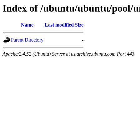
Index of /ubuntu/ubuntu/pool/u
Name
Last modified
Size
Parent Directory
-
Apache/2.4.52 (Ubuntu) Server at us.archive.ubuntu.com Port 443