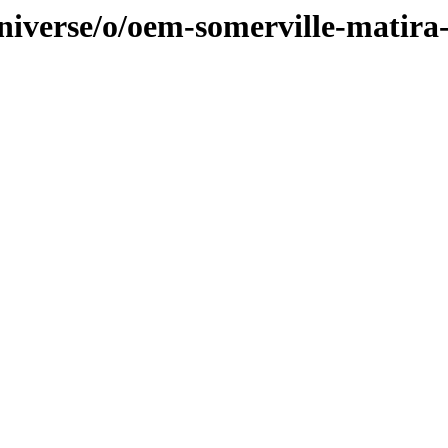
niverse/o/oem-somerville-matira