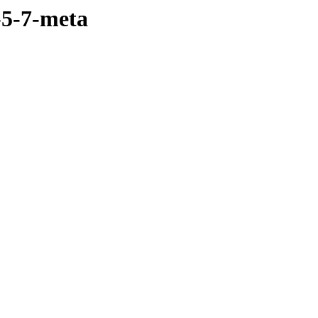
-5-7-meta