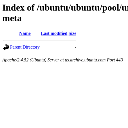
Index of /ubuntu/ubuntu/pool/u
meta
Name
Last modified
Size
Parent Directory
-
Apache/2.4.52 (Ubuntu) Server at us.archive.ubuntu.com Port 443