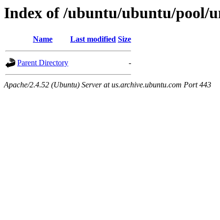
Index of /ubuntu/ubuntu/pool/u
Name
Last modified
Size
Parent Directory
-
Apache/2.4.52 (Ubuntu) Server at us.archive.ubuntu.com Port 443