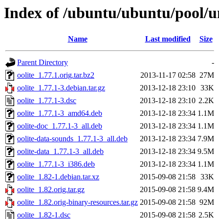
Index of /ubuntu/ubuntu/pool/un
Name
Last modified
Size
Parent Directory
-
oolite_1.77.1.orig.tar.bz2
2013-11-17 02:58
27M
oolite_1.77.1-3.debian.tar.gz
2013-12-18 23:10
33K
oolite_1.77.1-3.dsc
2013-12-18 23:10
2.2K
oolite_1.77.1-3_amd64.deb
2013-12-18 23:34
1.1M
oolite-doc_1.77.1-3_all.deb
2013-12-18 23:34
1.1M
oolite-data-sounds_1.77.1-3_all.deb
2013-12-18 23:34
7.9M
oolite-data_1.77.1-3_all.deb
2013-12-18 23:34
9.5M
oolite_1.77.1-3_i386.deb
2013-12-18 23:34
1.1M
oolite_1.82-1.debian.tar.xz
2015-09-08 21:58
33K
oolite_1.82.orig.tar.gz
2015-09-08 21:58
9.4M
oolite_1.82.orig-binary-resources.tar.gz
2015-09-08 21:58
92M
oolite_1.82-1.dsc
2015-09-08 21:58
2.5K