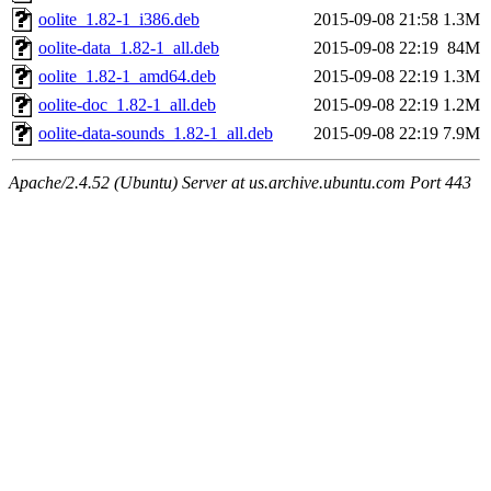
oolite_1.82-1_i386.deb
2015-09-08 21:58
1.3M
oolite-data_1.82-1_all.deb
2015-09-08 22:19
84M
oolite_1.82-1_amd64.deb
2015-09-08 22:19
1.3M
oolite-doc_1.82-1_all.deb
2015-09-08 22:19
1.2M
oolite-data-sounds_1.82-1_all.deb
2015-09-08 22:19
7.9M
Apache/2.4.52 (Ubuntu) Server at us.archive.ubuntu.com Port 443