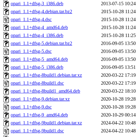
opari_1.1+dfsg-3_i386.deb
2013-07-15 10:24
opari_1.1+dfsg-4.debian.tar.bz2
2015-10-28 11:24
opari_1.1+dfsg-4.dsc
2015-10-28 11:24
opari_1.1+dfsg-4_amd64.deb
2015-10-28 11:24
opari_1.1+dfsg-4_i386.deb
2015-10-28 11:25
opari_1.1+dfsg-5.debian.tar.bz2
2016-09-05 13:50
opari_1.1+dfsg-5.dsc
2016-09-05 13:50
opari_1.1+dfsg-5_amd64.deb
2016-09-05 13:50
opari_1.1+dfsg-5_i386.deb
2016-09-05 13:51
opari_1.1+dfsg-8build1.debian.tar.xz
2020-03-22 17:19
opari_1.1+dfsg-8build1.dsc
2020-03-22 17:19
opari_1.1+dfsg-8build1_amd64.deb
2020-03-22 18:10
opari_1.1+dfsg-9.debian.tar.xz
2020-10-28 19:28
opari_1.1+dfsg-9.dsc
2020-10-28 19:28
opari_1.1+dfsg-9_amd64.deb
2020-10-29 00:14
opari_1.1+dfsg-9build1.debian.tar.xz
2024-04-22 10:48
opari_1.1+dfsg-9build1.dsc
2024-04-22 10:48