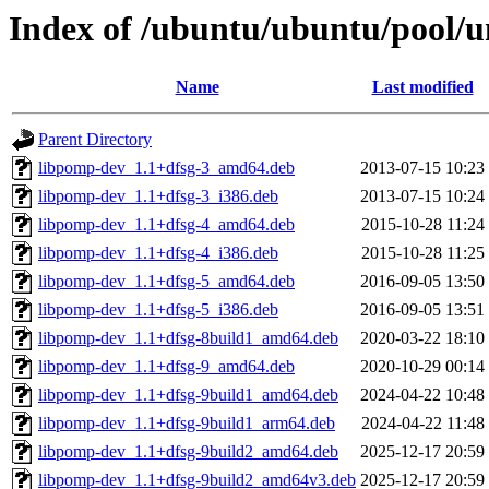
Index of /ubuntu/ubuntu/pool/u
Name
Last modified
Parent Directory
libpomp-dev_1.1+dfsg-3_amd64.deb
2013-07-15 10:23
libpomp-dev_1.1+dfsg-3_i386.deb
2013-07-15 10:24
libpomp-dev_1.1+dfsg-4_amd64.deb
2015-10-28 11:24
libpomp-dev_1.1+dfsg-4_i386.deb
2015-10-28 11:25
libpomp-dev_1.1+dfsg-5_amd64.deb
2016-09-05 13:50
libpomp-dev_1.1+dfsg-5_i386.deb
2016-09-05 13:51
libpomp-dev_1.1+dfsg-8build1_amd64.deb
2020-03-22 18:10
libpomp-dev_1.1+dfsg-9_amd64.deb
2020-10-29 00:14
libpomp-dev_1.1+dfsg-9build1_amd64.deb
2024-04-22 10:48
libpomp-dev_1.1+dfsg-9build1_arm64.deb
2024-04-22 11:48
libpomp-dev_1.1+dfsg-9build2_amd64.deb
2025-12-17 20:59
libpomp-dev_1.1+dfsg-9build2_amd64v3.deb
2025-12-17 20:59