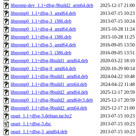
libpomp-dev_1.1+dfsg-9build2_arm64.deb
2025-12-17 21:00
libpomp0_1.1+dfsg-3_amd64.deb
2013-07-15 10:23
libpomp0_1.1+dfsg-3_i386.deb
2013-07-15 10:24
libpomp0_1.1+dfsg-4_amd64.deb
2015-10-28 11:24
libpomp0_1.1+dfsg-4_i386.deb
2015-10-28 11:25
libpomp0_1.1+dfsg-5_amd64.deb
2016-09-05 13:50
libpomp0_1.1+dfsg-5_i386.deb
2016-09-05 13:51
libpomp0_1.1+dfsg-8build1_amd64.deb
2020-03-22 18:10
libpomp0_1.1+dfsg-9_amd64.deb
2020-10-29 00:14
libpomp0_1.1+dfsg-9build1_amd64.deb
2024-04-22 10:48
libpomp0_1.1+dfsg-9build1_arm64.deb
2024-04-22 11:48
libpomp0_1.1+dfsg-9build2_amd64.deb
2025-12-17 20:59
libpomp0_1.1+dfsg-9build2_amd64v3.deb
2025-12-17 20:59
libpomp0_1.1+dfsg-9build2_arm64.deb
2025-12-17 21:00
opari_1.1+dfsg-3.debian.tar.bz2
2013-07-15 10:23
opari_1.1+dfsg-3.dsc
2013-07-15 10:23
opari_1.1+dfsg-3_amd64.deb
2013-07-15 10:23