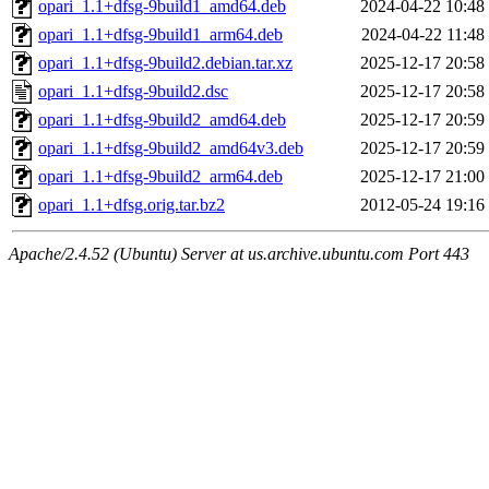
opari_1.1+dfsg-9build1_amd64.deb
2024-04-22 10:48
opari_1.1+dfsg-9build1_arm64.deb
2024-04-22 11:48
opari_1.1+dfsg-9build2.debian.tar.xz
2025-12-17 20:58
opari_1.1+dfsg-9build2.dsc
2025-12-17 20:58
opari_1.1+dfsg-9build2_amd64.deb
2025-12-17 20:59
opari_1.1+dfsg-9build2_amd64v3.deb
2025-12-17 20:59
opari_1.1+dfsg-9build2_arm64.deb
2025-12-17 21:00
opari_1.1+dfsg.orig.tar.bz2
2012-05-24 19:16
Apache/2.4.52 (Ubuntu) Server at us.archive.ubuntu.com Port 443