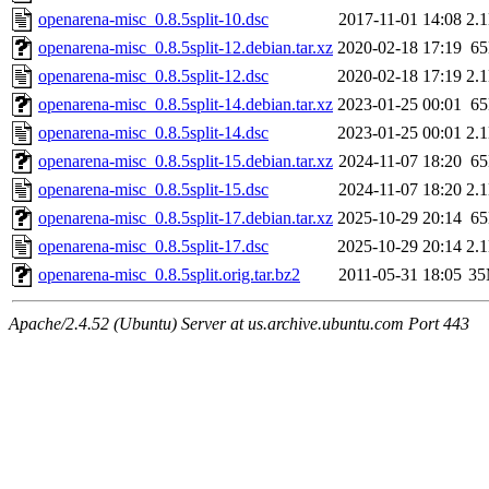
openarena-misc_0.8.5split-10.dsc
2017-11-01 14:08
2.
openarena-misc_0.8.5split-12.debian.tar.xz
2020-02-18 17:19
6
openarena-misc_0.8.5split-12.dsc
2020-02-18 17:19
2.
openarena-misc_0.8.5split-14.debian.tar.xz
2023-01-25 00:01
6
openarena-misc_0.8.5split-14.dsc
2023-01-25 00:01
2.
openarena-misc_0.8.5split-15.debian.tar.xz
2024-11-07 18:20
6
openarena-misc_0.8.5split-15.dsc
2024-11-07 18:20
2.
openarena-misc_0.8.5split-17.debian.tar.xz
2025-10-29 20:14
6
openarena-misc_0.8.5split-17.dsc
2025-10-29 20:14
2.
openarena-misc_0.8.5split.orig.tar.bz2
2011-05-31 18:05
3
Apache/2.4.52 (Ubuntu) Server at us.archive.ubuntu.com Port 443