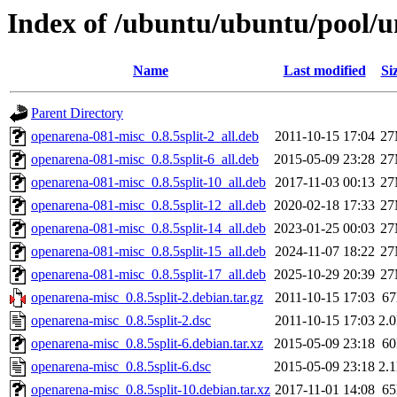
Index of /ubuntu/ubuntu/pool/u
Name
Last modified
Si
Parent Directory
openarena-081-misc_0.8.5split-2_all.deb
2011-10-15 17:04
2
openarena-081-misc_0.8.5split-6_all.deb
2015-05-09 23:28
2
openarena-081-misc_0.8.5split-10_all.deb
2017-11-03 00:13
2
openarena-081-misc_0.8.5split-12_all.deb
2020-02-18 17:33
2
openarena-081-misc_0.8.5split-14_all.deb
2023-01-25 00:03
2
openarena-081-misc_0.8.5split-15_all.deb
2024-11-07 18:22
2
openarena-081-misc_0.8.5split-17_all.deb
2025-10-29 20:39
2
openarena-misc_0.8.5split-2.debian.tar.gz
2011-10-15 17:03
6
openarena-misc_0.8.5split-2.dsc
2011-10-15 17:03
2.
openarena-misc_0.8.5split-6.debian.tar.xz
2015-05-09 23:18
6
openarena-misc_0.8.5split-6.dsc
2015-05-09 23:18
2.
openarena-misc_0.8.5split-10.debian.tar.xz
2017-11-01 14:08
6