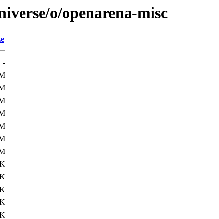
niverse/o/openarena-misc
ze
-
7M
7M
7M
7M
7M
7M
7M
7K
0K
0K
1K
5K