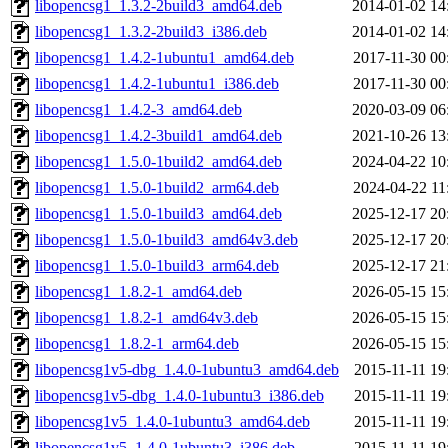
libopencsg1_1.3.2-2build3_amd64.deb
2014-01-02 14
libopencsg1_1.3.2-2build3_i386.deb
2014-01-02 14
libopencsg1_1.4.2-1ubuntu1_amd64.deb
2017-11-30 00
libopencsg1_1.4.2-1ubuntu1_i386.deb
2017-11-30 00
libopencsg1_1.4.2-3_amd64.deb
2020-03-09 06
libopencsg1_1.4.2-3build1_amd64.deb
2021-10-26 13
libopencsg1_1.5.0-1build2_amd64.deb
2024-04-22 10
libopencsg1_1.5.0-1build2_arm64.deb
2024-04-22 11
libopencsg1_1.5.0-1build3_amd64.deb
2025-12-17 20
libopencsg1_1.5.0-1build3_amd64v3.deb
2025-12-17 20
libopencsg1_1.5.0-1build3_arm64.deb
2025-12-17 21
libopencsg1_1.8.2-1_amd64.deb
2026-05-15 15
libopencsg1_1.8.2-1_amd64v3.deb
2026-05-15 15
libopencsg1_1.8.2-1_arm64.deb
2026-05-15 15
libopencsg1v5-dbg_1.4.0-1ubuntu3_amd64.deb
2015-11-11 19
libopencsg1v5-dbg_1.4.0-1ubuntu3_i386.deb
2015-11-11 19
libopencsg1v5_1.4.0-1ubuntu3_amd64.deb
2015-11-11 19
libopencsg1v5_1.4.0-1ubuntu3_i386.deb
2015-11-11 19