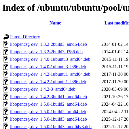
Index of /ubuntu/ubuntu/pool/u
Name
Last modifi
Parent Directory
libopencsg-dev_1.3.2-2build3_amd64.deb
2014-01-02 14
libopencsg-dev_1.3.2-2build3_i386.deb
2014-01-02 14
libopencsg-dev_1.4.0-1ubuntu3_amd64.deb
2015-11-11 19
libopencsg-dev_1.4.0-1ubuntu3_i386.deb
2015-11-11 19
libopencsg-dev_1.4.2-1ubuntu1_amd64.deb
2017-11-30 00
libopencsg-dev_1.4.2-1ubuntu1_i386.deb
2017-11-30 00
libopencsg-dev_1.4.2-3_amd64.deb
2020-03-09 06
libopencsg-dev_1.4.2-3build1_amd64.deb
2021-10-26 13
libopencsg-dev_1.5.0-1build2_amd64.deb
2024-04-22 10
libopencsg-dev_1.5.0-1build2_arm64.deb
2024-04-22 11
libopencsg-dev_1.5.0-1build3_amd64.deb
2025-12-17 20
libopencsg-dev_1.5.0-1build3_amd64v3.deb
2025-12-17 20