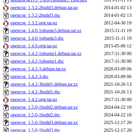
opencsg_1.3.2-2build3.debian.tar.gz
2014-01-02 13
opencsg_1.3.2-2build3.dsc
2014-01-02 13
opencsg_1.3.2.orig.tar.gz
2012-04-30 19
opencsg_1.4.0-1ubuntu3.debian.tar.xz
2015-11-11 19
opencsg_1.4.0-1ubuntu3.dsc
2015-11-11 19
opencsg_1.4.0.orig.tar.gz
2015-05-06 12
opencsg_1.4.2-1ubuntu1.debian.tar.xz
2017-11-30 00
opencsg_1.4.2-1ubuntu1.dsc
2017-11-30 00
opencsg_1.4.2-3.debian.tar.xz
2020-03-09 06
opencsg_1.4.2-3.dsc
2020-03-09 06
opencsg_1.4.2-3build1.debian.tar.xz
2021-10-26 13
opencsg_1.4.2-3build1.dsc
2021-10-26 13
opencsg_1.4.2.orig.tar.gz
2017-11-30 00
opencsg_1.5.0-1build2.debian.tar.xz
2024-04-22 10
opencsg_1.5.0-1build2.dsc
2024-04-22 10
opencsg_1.5.0-1build3.debian.tar.xz
2025-12-17 20
opencsg_1.5.0-1build3.dsc
2025-12-17 20