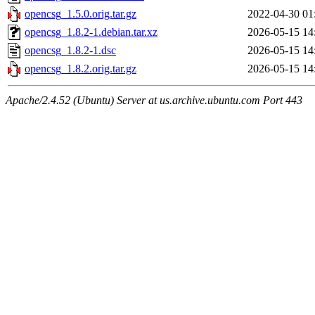
opencsg_1.5.0.orig.tar.gz
2022-04-30 01
opencsg_1.8.2-1.debian.tar.xz
2026-05-15 14
opencsg_1.8.2-1.dsc
2026-05-15 14
opencsg_1.8.2.orig.tar.gz
2026-05-15 14
Apache/2.4.52 (Ubuntu) Server at us.archive.ubuntu.com Port 443