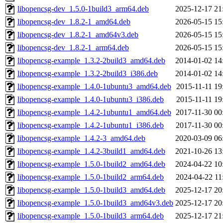
libopencsg-dev_1.5.0-1build3_arm64.deb
2025-12-17 21
libopencsg-dev_1.8.2-1_amd64.deb
2026-05-15 15
libopencsg-dev_1.8.2-1_amd64v3.deb
2026-05-15 15
libopencsg-dev_1.8.2-1_arm64.deb
2026-05-15 15
libopencsg-example_1.3.2-2build3_amd64.deb
2014-01-02 14
libopencsg-example_1.3.2-2build3_i386.deb
2014-01-02 14
libopencsg-example_1.4.0-1ubuntu3_amd64.deb
2015-11-11 19
libopencsg-example_1.4.0-1ubuntu3_i386.deb
2015-11-11 19
libopencsg-example_1.4.2-1ubuntu1_amd64.deb
2017-11-30 00
libopencsg-example_1.4.2-1ubuntu1_i386.deb
2017-11-30 00
libopencsg-example_1.4.2-3_amd64.deb
2020-03-09 06
libopencsg-example_1.4.2-3build1_amd64.deb
2021-10-26 13
libopencsg-example_1.5.0-1build2_amd64.deb
2024-04-22 10
libopencsg-example_1.5.0-1build2_arm64.deb
2024-04-22 11
libopencsg-example_1.5.0-1build3_amd64.deb
2025-12-17 20
libopencsg-example_1.5.0-1build3_amd64v3.deb
2025-12-17 20
libopencsg-example_1.5.0-1build3_arm64.deb
2025-12-17 21