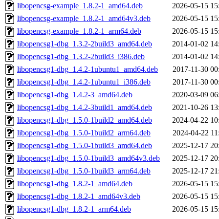
libopencsg-example_1.8.2-1_amd64.deb
2026-05-15 15
libopencsg-example_1.8.2-1_amd64v3.deb
2026-05-15 15
libopencsg-example_1.8.2-1_arm64.deb
2026-05-15 15
libopencsg1-dbg_1.3.2-2build3_amd64.deb
2014-01-02 14
libopencsg1-dbg_1.3.2-2build3_i386.deb
2014-01-02 14
libopencsg1-dbg_1.4.2-1ubuntu1_amd64.deb
2017-11-30 00
libopencsg1-dbg_1.4.2-1ubuntu1_i386.deb
2017-11-30 00
libopencsg1-dbg_1.4.2-3_amd64.deb
2020-03-09 06
libopencsg1-dbg_1.4.2-3build1_amd64.deb
2021-10-26 13
libopencsg1-dbg_1.5.0-1build2_amd64.deb
2024-04-22 10
libopencsg1-dbg_1.5.0-1build2_arm64.deb
2024-04-22 11
libopencsg1-dbg_1.5.0-1build3_amd64.deb
2025-12-17 20
libopencsg1-dbg_1.5.0-1build3_amd64v3.deb
2025-12-17 20
libopencsg1-dbg_1.5.0-1build3_arm64.deb
2025-12-17 21
libopencsg1-dbg_1.8.2-1_amd64.deb
2026-05-15 15
libopencsg1-dbg_1.8.2-1_amd64v3.deb
2026-05-15 15
libopencsg1-dbg_1.8.2-1_arm64.deb
2026-05-15 15