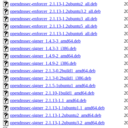
opendnssec-enforcer_2.1.13-1.2ubuntu2_all.deb
2
opendnssec-enforcer_2.1.13-1.2ubuntu3.2_all.deb
2
opendnssec-enforcer_2.1.13-1.2ubuntu3_all.deb
2
opendnssec-enforcer_2.1.13-1.2ubuntu5_all.deb
2
opendnssec-enforcer_2.1.13-1.2ubuntu6_all.deb
2
opendnssec-signer_1.4.3-3_amd64.deb
2
opendnssec-signer_1.4.3-3_i386.deb
2
opendnssec-signer_1.4.9-2_amd64.deb
2
opendnssec-signer_1.4.9-2_i386.deb
2
opendnssec-signer_2.1.3-0.2build1_amd64.deb
2
opendnssec-signer_2.1.3-0.2build1_i386.deb
2
opendnssec-signer_2.1.5-1ubuntu1_amd64.deb
2
opendnssec-signer_2.1.10-1build1_amd64.deb
2
opendnssec-signer_2.1.13-1.1_amd64.deb
2
opendnssec-signer_2.1.13-1.1ubuntu1.1_amd64.deb
2
opendnssec-signer_2.1.13-1.2ubuntu2_amd64.deb
2
opendnssec-signer_2.1.13-1.2ubuntu3.2_amd64.deb
2