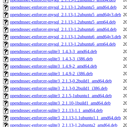
opendnssec-enforcer-mysql_2.1.13-1.2ubuntu5_amd64.deb
2
opendnssec-enforcer-mysql_2.1.13-1.2ubuntu5_amd64v3.deb
2
opendnssec-enforcer-mysql_2.1.13-1.2ubuntu5_arm64.deb
2
opendnssec-enforcer-mysql_2.1.13-1.2ubuntu6_amd64.deb
2
opendnssec-enforcer-mysql_2.1.13-1.2ubuntu6_amd64v3.deb
2
opendnssec-enforcer-mysql_2.1.13-1.2ubuntu6_arm64.deb
2
opendnssec-enforcer-sqlite3_1.4.3-3_amd64.deb
2
opendnssec-enforcer-sqlite3_1.4.3-3_i386.deb
2
opendnssec-enforcer-sqlite3_1.4.9-2_amd64.deb
2
opendnssec-enforcer-sqlite3_1.4.9-2_i386.deb
2
opendnssec-enforcer-sqlite3_2.1.3-0.2build1_amd64.deb
2
opendnssec-enforcer-sqlite3_2.1.3-0.2build1_i386.deb
2
opendnssec-enforcer-sqlite3_2.1.5-1ubuntu1_amd64.deb
2
opendnssec-enforcer-sqlite3_2.1.10-1build1_amd64.deb
2
opendnssec-enforcer-sqlite3_2.1.13-1.1_amd64.deb
2
opendnssec-enforcer-sqlite3_2.1.13-1.1ubuntu1.1_amd64.deb
2
opendnssec-enforcer-sqlite3_2.1.13-1.2ubuntu2_amd64.deb
2