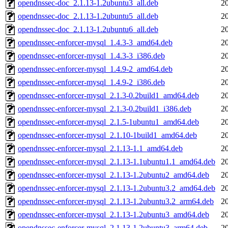
opendnssec-doc_2.1.13-1.2ubuntu3_all.deb
2
opendnssec-doc_2.1.13-1.2ubuntu5_all.deb
2
opendnssec-doc_2.1.13-1.2ubuntu6_all.deb
2
opendnssec-enforcer-mysql_1.4.3-3_amd64.deb
2
opendnssec-enforcer-mysql_1.4.3-3_i386.deb
2
opendnssec-enforcer-mysql_1.4.9-2_amd64.deb
2
opendnssec-enforcer-mysql_1.4.9-2_i386.deb
2
opendnssec-enforcer-mysql_2.1.3-0.2build1_amd64.deb
2
opendnssec-enforcer-mysql_2.1.3-0.2build1_i386.deb
2
opendnssec-enforcer-mysql_2.1.5-1ubuntu1_amd64.deb
2
opendnssec-enforcer-mysql_2.1.10-1build1_amd64.deb
2
opendnssec-enforcer-mysql_2.1.13-1.1_amd64.deb
2
opendnssec-enforcer-mysql_2.1.13-1.1ubuntu1.1_amd64.deb
2
opendnssec-enforcer-mysql_2.1.13-1.2ubuntu2_amd64.deb
2
opendnssec-enforcer-mysql_2.1.13-1.2ubuntu3.2_amd64.deb
2
opendnssec-enforcer-mysql_2.1.13-1.2ubuntu3.2_arm64.deb
2
opendnssec-enforcer-mysql_2.1.13-1.2ubuntu3_amd64.deb
2
opendnssec-enforcer-mysql_2.1.13-1.2ubuntu3_arm64.deb
2