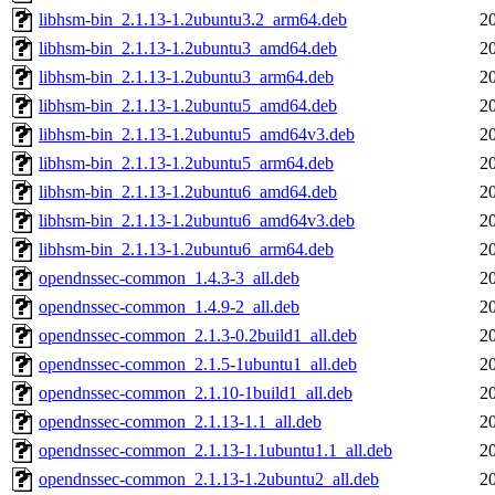
libhsm-bin_2.1.13-1.2ubuntu3.2_arm64.deb
2
libhsm-bin_2.1.13-1.2ubuntu3_amd64.deb
2
libhsm-bin_2.1.13-1.2ubuntu3_arm64.deb
2
libhsm-bin_2.1.13-1.2ubuntu5_amd64.deb
2
libhsm-bin_2.1.13-1.2ubuntu5_amd64v3.deb
2
libhsm-bin_2.1.13-1.2ubuntu5_arm64.deb
2
libhsm-bin_2.1.13-1.2ubuntu6_amd64.deb
2
libhsm-bin_2.1.13-1.2ubuntu6_amd64v3.deb
2
libhsm-bin_2.1.13-1.2ubuntu6_arm64.deb
2
opendnssec-common_1.4.3-3_all.deb
2
opendnssec-common_1.4.9-2_all.deb
2
opendnssec-common_2.1.3-0.2build1_all.deb
2
opendnssec-common_2.1.5-1ubuntu1_all.deb
2
opendnssec-common_2.1.10-1build1_all.deb
2
opendnssec-common_2.1.13-1.1_all.deb
2
opendnssec-common_2.1.13-1.1ubuntu1.1_all.deb
2
opendnssec-common_2.1.13-1.2ubuntu2_all.deb
2