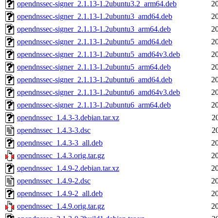
opendnssec-signer_2.1.13-1.2ubuntu3.2_arm64.deb
2
opendnssec-signer_2.1.13-1.2ubuntu3_amd64.deb
2
opendnssec-signer_2.1.13-1.2ubuntu3_arm64.deb
2
opendnssec-signer_2.1.13-1.2ubuntu5_amd64.deb
2
opendnssec-signer_2.1.13-1.2ubuntu5_amd64v3.deb
2
opendnssec-signer_2.1.13-1.2ubuntu5_arm64.deb
2
opendnssec-signer_2.1.13-1.2ubuntu6_amd64.deb
2
opendnssec-signer_2.1.13-1.2ubuntu6_amd64v3.deb
2
opendnssec-signer_2.1.13-1.2ubuntu6_arm64.deb
2
opendnssec_1.4.3-3.debian.tar.xz
2
opendnssec_1.4.3-3.dsc
2
opendnssec_1.4.3-3_all.deb
2
opendnssec_1.4.3.orig.tar.gz
2
opendnssec_1.4.9-2.debian.tar.xz
2
opendnssec_1.4.9-2.dsc
2
opendnssec_1.4.9-2_all.deb
2
opendnssec_1.4.9.orig.tar.gz
2