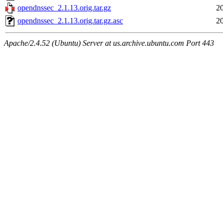
opendnssec_2.1.13.orig.tar.gz
2
opendnssec_2.1.13.orig.tar.gz.asc
2
Apache/2.4.52 (Ubuntu) Server at us.archive.ubuntu.com Port 443