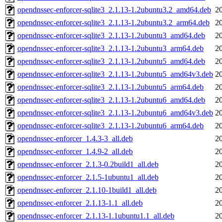
opendnssec-enforcer-sqlite3_2.1.13-1.2ubuntu3.2_amd64.deb
2
opendnssec-enforcer-sqlite3_2.1.13-1.2ubuntu3.2_arm64.deb
2
opendnssec-enforcer-sqlite3_2.1.13-1.2ubuntu3_amd64.deb
2
opendnssec-enforcer-sqlite3_2.1.13-1.2ubuntu3_arm64.deb
2
opendnssec-enforcer-sqlite3_2.1.13-1.2ubuntu5_amd64.deb
2
opendnssec-enforcer-sqlite3_2.1.13-1.2ubuntu5_amd64v3.deb
2
opendnssec-enforcer-sqlite3_2.1.13-1.2ubuntu5_arm64.deb
2
opendnssec-enforcer-sqlite3_2.1.13-1.2ubuntu6_amd64.deb
2
opendnssec-enforcer-sqlite3_2.1.13-1.2ubuntu6_amd64v3.deb
2
opendnssec-enforcer-sqlite3_2.1.13-1.2ubuntu6_arm64.deb
2
opendnssec-enforcer_1.4.3-3_all.deb
2
opendnssec-enforcer_1.4.9-2_all.deb
2
opendnssec-enforcer_2.1.3-0.2build1_all.deb
2
opendnssec-enforcer_2.1.5-1ubuntu1_all.deb
2
opendnssec-enforcer_2.1.10-1build1_all.deb
2
opendnssec-enforcer_2.1.13-1.1_all.deb
2
opendnssec-enforcer_2.1.13-1.1ubuntu1.1_all.deb
2