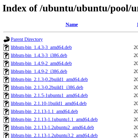
Index of /ubuntu/ubuntu/pool/u
Name
Parent Directory
libhsm-bin_1.4.3-3_amd64.deb
2
libhsm-bin_1.4.3-3_i386.deb
2
libhsm-bin_1.4.9-2_amd64.deb
2
libhsm-bin_1.4.9-2_i386.deb
2
libhsm-bin_2.1.3-0.2build1_amd64.deb
2
libhsm-bin_2.1.3-0.2build1_i386.deb
2
libhsm-bin_2.1.5-1ubuntu1_amd64.deb
2
libhsm-bin_2.1.10-1build1_amd64.deb
2
libhsm-bin_2.1.13-1.1_amd64.deb
2
libhsm-bin_2.1.13-1.1ubuntu1.1_amd64.deb
2
libhsm-bin_2.1.13-1.2ubuntu2_amd64.deb
2
libhsm-bin_2.1.13-1.2ubuntu3.2_amd64.deb
2