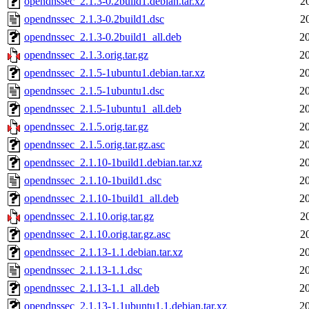
opendnssec_2.1.3-0.2build1.debian.tar.xz
2
opendnssec_2.1.3-0.2build1.dsc
2
opendnssec_2.1.3-0.2build1_all.deb
2
opendnssec_2.1.3.orig.tar.gz
2
opendnssec_2.1.5-1ubuntu1.debian.tar.xz
2
opendnssec_2.1.5-1ubuntu1.dsc
2
opendnssec_2.1.5-1ubuntu1_all.deb
2
opendnssec_2.1.5.orig.tar.gz
2
opendnssec_2.1.5.orig.tar.gz.asc
2
opendnssec_2.1.10-1build1.debian.tar.xz
2
opendnssec_2.1.10-1build1.dsc
2
opendnssec_2.1.10-1build1_all.deb
2
opendnssec_2.1.10.orig.tar.gz
2
opendnssec_2.1.10.orig.tar.gz.asc
2
opendnssec_2.1.13-1.1.debian.tar.xz
2
opendnssec_2.1.13-1.1.dsc
2
opendnssec_2.1.13-1.1_all.deb
2
opendnssec_2.1.13-1.1ubuntu1.1.debian.tar.xz
2