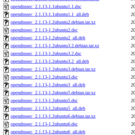
opendnssec_2.1.13-1.1ubuntu1.1.dsc
2
opendnssec_2.1.13-1.1ubuntu1.1_all.deb
2
opendnssec_2.1.13-1.2ubuntu2.debian.tar.xz
2
opendnssec_2.1.13-1.2ubuntu2.dsc
2
opendnssec_2.1.13-1.2ubuntu2_all.deb
2
opendnssec_2.1.13-1.2ubuntu3.2.debian.tar.xz
2
opendnssec_2.1.13-1.2ubuntu3.2.dsc
2
opendnssec_2.1.13-1.2ubuntu3.2_all.deb
2
opendnssec_2.1.13-1.2ubuntu3.debian.tar.xz
2
opendnssec_2.1.13-1.2ubuntu3.dsc
2
opendnssec_2.1.13-1.2ubuntu3_all.deb
2
opendnssec_2.1.13-1.2ubuntu5.debian.tar.xz
2
opendnssec_2.1.13-1.2ubuntu5.dsc
2
opendnssec_2.1.13-1.2ubuntu5_all.deb
2
opendnssec_2.1.13-1.2ubuntu6.debian.tar.xz
2
opendnssec_2.1.13-1.2ubuntu6.dsc
2
opendnssec_2.1.13-1.2ubuntu6_all.deb
2