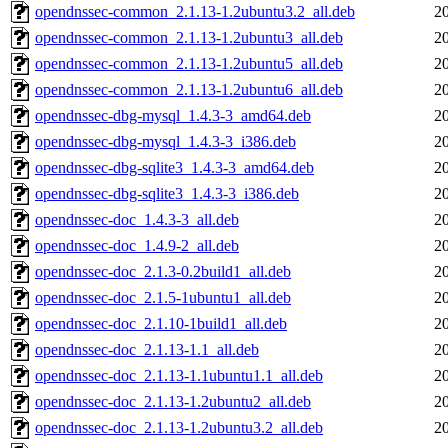
opendnssec-common_2.1.13-1.2ubuntu3.2_all.deb
2
opendnssec-common_2.1.13-1.2ubuntu3_all.deb
2
opendnssec-common_2.1.13-1.2ubuntu5_all.deb
2
opendnssec-common_2.1.13-1.2ubuntu6_all.deb
2
opendnssec-dbg-mysql_1.4.3-3_amd64.deb
2
opendnssec-dbg-mysql_1.4.3-3_i386.deb
2
opendnssec-dbg-sqlite3_1.4.3-3_amd64.deb
2
opendnssec-dbg-sqlite3_1.4.3-3_i386.deb
2
opendnssec-doc_1.4.3-3_all.deb
2
opendnssec-doc_1.4.9-2_all.deb
2
opendnssec-doc_2.1.3-0.2build1_all.deb
2
opendnssec-doc_2.1.5-1ubuntu1_all.deb
2
opendnssec-doc_2.1.10-1build1_all.deb
2
opendnssec-doc_2.1.13-1.1_all.deb
2
opendnssec-doc_2.1.13-1.1ubuntu1.1_all.deb
2
opendnssec-doc_2.1.13-1.2ubuntu2_all.deb
2
opendnssec-doc_2.1.13-1.2ubuntu3.2_all.deb
2