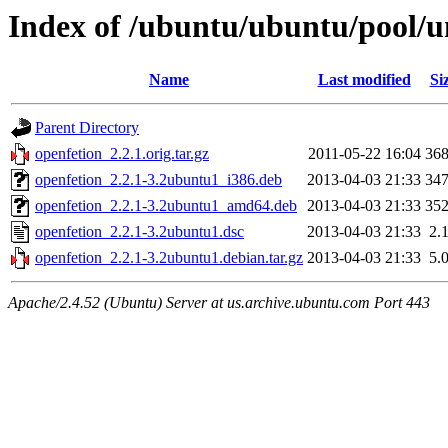
Index of /ubuntu/ubuntu/pool/u
Name
Last modified
Si
Parent Directory
openfetion_2.2.1.orig.tar.gz
2011-05-22 16:04
36
openfetion_2.2.1-3.2ubuntu1_i386.deb
2013-04-03 21:33
34
openfetion_2.2.1-3.2ubuntu1_amd64.deb
2013-04-03 21:33
35
openfetion_2.2.1-3.2ubuntu1.dsc
2013-04-03 21:33
2.
openfetion_2.2.1-3.2ubuntu1.debian.tar.gz
2013-04-03 21:33
5.
Apache/2.4.52 (Ubuntu) Server at us.archive.ubuntu.com Port 443