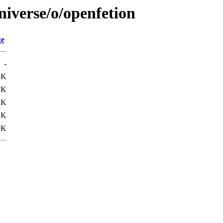
niverse/o/openfetion
ze
-
8K
7K
2K
1K
0K