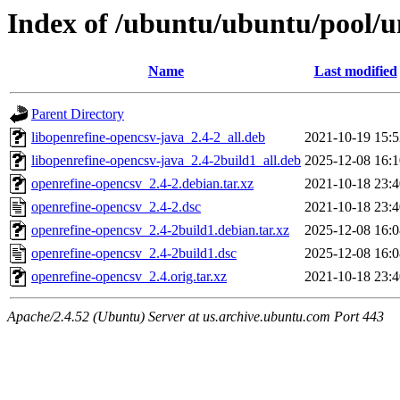
Index of /ubuntu/ubuntu/pool/u
Name
Last modified
Parent Directory
libopenrefine-opencsv-java_2.4-2_all.deb
2021-10-19 15:5
libopenrefine-opencsv-java_2.4-2build1_all.deb
2025-12-08 16:1
openrefine-opencsv_2.4-2.debian.tar.xz
2021-10-18 23:4
openrefine-opencsv_2.4-2.dsc
2021-10-18 23:4
openrefine-opencsv_2.4-2build1.debian.tar.xz
2025-12-08 16:0
openrefine-opencsv_2.4-2build1.dsc
2025-12-08 16:0
openrefine-opencsv_2.4.orig.tar.xz
2021-10-18 23:4
Apache/2.4.52 (Ubuntu) Server at us.archive.ubuntu.com Port 443