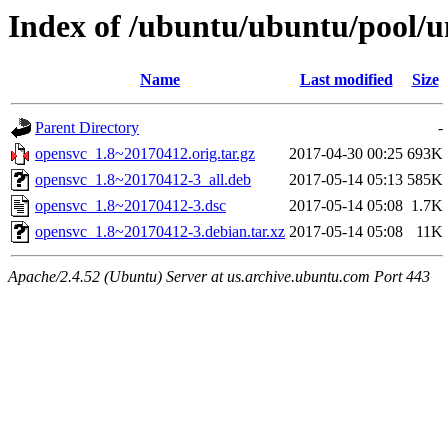
Index of /ubuntu/ubuntu/pool/u
Name
Last modified
Size
Parent Directory
-
opensvc_1.8~20170412.orig.tar.gz
2017-04-30 00:25
693K
opensvc_1.8~20170412-3_all.deb
2017-05-14 05:13
585K
opensvc_1.8~20170412-3.dsc
2017-05-14 05:08
1.7K
opensvc_1.8~20170412-3.debian.tar.xz
2017-05-14 05:08
11K
Apache/2.4.52 (Ubuntu) Server at us.archive.ubuntu.com Port 443