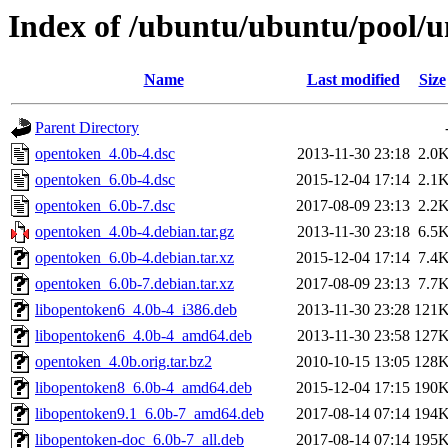
Index of /ubuntu/ubuntu/pool/u
Name
Last modified
Size
Parent Directory
opentoken_4.0b-4.dsc
2013-11-30 23:18
2.0
opentoken_6.0b-4.dsc
2015-12-04 17:14
2.1
opentoken_6.0b-7.dsc
2017-08-09 23:13
2.2
opentoken_4.0b-4.debian.tar.gz
2013-11-30 23:18
6.5
opentoken_6.0b-4.debian.tar.xz
2015-12-04 17:14
7.4
opentoken_6.0b-7.debian.tar.xz
2017-08-09 23:13
7.7
libopentoken6_4.0b-4_i386.deb
2013-11-30 23:28
121
libopentoken6_4.0b-4_amd64.deb
2013-11-30 23:58
127
opentoken_4.0b.orig.tar.bz2
2010-10-15 13:05
128
libopentoken8_6.0b-4_amd64.deb
2015-12-04 17:15
190
libopentoken9.1_6.0b-7_amd64.deb
2017-08-14 07:14
194
libopentoken-doc_6.0b-7_all.deb
2017-08-14 07:14
195