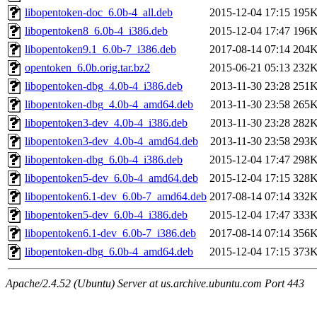
libopentoken-doc_6.0b-4_all.deb
2015-12-04 17:15
195
libopentoken8_6.0b-4_i386.deb
2015-12-04 17:47
196
libopentoken9.1_6.0b-7_i386.deb
2017-08-14 07:14
204
opentoken_6.0b.orig.tar.bz2
2015-06-21 05:13
232
libopentoken-dbg_4.0b-4_i386.deb
2013-11-30 23:28
251
libopentoken-dbg_4.0b-4_amd64.deb
2013-11-30 23:58
265
libopentoken3-dev_4.0b-4_i386.deb
2013-11-30 23:28
282
libopentoken3-dev_4.0b-4_amd64.deb
2013-11-30 23:58
293
libopentoken-dbg_6.0b-4_i386.deb
2015-12-04 17:47
298
libopentoken5-dev_6.0b-4_amd64.deb
2015-12-04 17:15
328
libopentoken6.1-dev_6.0b-7_amd64.deb
2017-08-14 07:14
332
libopentoken5-dev_6.0b-4_i386.deb
2015-12-04 17:47
333
libopentoken6.1-dev_6.0b-7_i386.deb
2017-08-14 07:14
356
libopentoken-dbg_6.0b-4_amd64.deb
2015-12-04 17:15
373
Apache/2.4.52 (Ubuntu) Server at us.archive.ubuntu.com Port 443