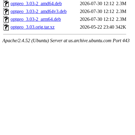
optgeo_3.03-2_amd64.deb
2026-07-30 12:12
2.3M
optgeo_3.03-2_amd64v3.deb
2026-07-30 12:12
2.3M
optgeo_3.03-2_arm64.deb
2026-07-30 12:12
2.3M
optgeo_3.03.orig.tar.xz
2026-05-22 23:40
342K
Apache/2.4.52 (Ubuntu) Server at us.archive.ubuntu.com Port 443