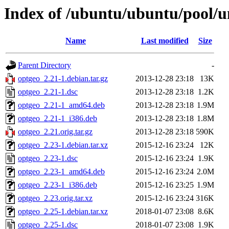
Index of /ubuntu/ubuntu/pool/u
Name
Last modified
Size
Parent Directory
-
optgeo_2.21-1.debian.tar.gz
2013-12-28 23:18
13K
optgeo_2.21-1.dsc
2013-12-28 23:18
1.2K
optgeo_2.21-1_amd64.deb
2013-12-28 23:18
1.9M
optgeo_2.21-1_i386.deb
2013-12-28 23:18
1.8M
optgeo_2.21.orig.tar.gz
2013-12-28 23:18
590K
optgeo_2.23-1.debian.tar.xz
2015-12-16 23:24
12K
optgeo_2.23-1.dsc
2015-12-16 23:24
1.9K
optgeo_2.23-1_amd64.deb
2015-12-16 23:24
2.0M
optgeo_2.23-1_i386.deb
2015-12-16 23:25
1.9M
optgeo_2.23.orig.tar.xz
2015-12-16 23:24
316K
optgeo_2.25-1.debian.tar.xz
2018-01-07 23:08
8.6K
optgeo_2.25-1.dsc
2018-01-07 23:08
1.9K