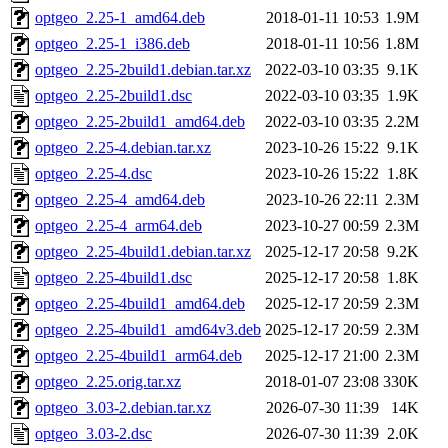
optgeo_2.25-1_amd64.deb
2018-01-11 10:53
1.9M
optgeo_2.25-1_i386.deb
2018-01-11 10:56
1.8M
optgeo_2.25-2build1.debian.tar.xz
2022-03-10 03:35
9.1K
optgeo_2.25-2build1.dsc
2022-03-10 03:35
1.9K
optgeo_2.25-2build1_amd64.deb
2022-03-10 03:35
2.2M
optgeo_2.25-4.debian.tar.xz
2023-10-26 15:22
9.1K
optgeo_2.25-4.dsc
2023-10-26 15:22
1.8K
optgeo_2.25-4_amd64.deb
2023-10-26 22:11
2.3M
optgeo_2.25-4_arm64.deb
2023-10-27 00:59
2.3M
optgeo_2.25-4build1.debian.tar.xz
2025-12-17 20:58
9.2K
optgeo_2.25-4build1.dsc
2025-12-17 20:58
1.8K
optgeo_2.25-4build1_amd64.deb
2025-12-17 20:59
2.3M
optgeo_2.25-4build1_amd64v3.deb
2025-12-17 20:59
2.3M
optgeo_2.25-4build1_arm64.deb
2025-12-17 21:00
2.3M
optgeo_2.25.orig.tar.xz
2018-01-07 23:08
330K
optgeo_3.03-2.debian.tar.xz
2026-07-30 11:39
14K
optgeo_3.03-2.dsc
2026-07-30 11:39
2.0K