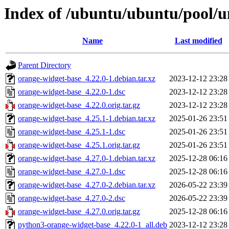
Index of /ubuntu/ubuntu/pool/u
Name
Last modified
Parent Directory
orange-widget-base_4.22.0-1.debian.tar.xz
2023-12-12 23:28
orange-widget-base_4.22.0-1.dsc
2023-12-12 23:28
orange-widget-base_4.22.0.orig.tar.gz
2023-12-12 23:28
orange-widget-base_4.25.1-1.debian.tar.xz
2025-01-26 23:51
orange-widget-base_4.25.1-1.dsc
2025-01-26 23:51
orange-widget-base_4.25.1.orig.tar.gz
2025-01-26 23:51
orange-widget-base_4.27.0-1.debian.tar.xz
2025-12-28 06:16
orange-widget-base_4.27.0-1.dsc
2025-12-28 06:16
orange-widget-base_4.27.0-2.debian.tar.xz
2026-05-22 23:39
orange-widget-base_4.27.0-2.dsc
2026-05-22 23:39
orange-widget-base_4.27.0.orig.tar.gz
2025-12-28 06:16
python3-orange-widget-base_4.22.0-1_all.deb
2023-12-12 23:28