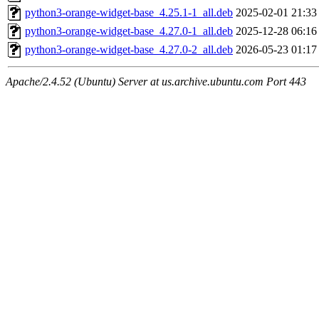
python3-orange-widget-base_4.25.1-1_all.deb
2025-02-01 21:33
python3-orange-widget-base_4.27.0-1_all.deb
2025-12-28 06:16
python3-orange-widget-base_4.27.0-2_all.deb
2026-05-23 01:17
Apache/2.4.52 (Ubuntu) Server at us.archive.ubuntu.com Port 443