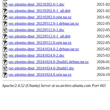
osc-plugins-dput_20210202.0-1.dsc
2021-02
osc-plugins-dput_20210202.0-1_all.deb
2021-02
osc-plugins-dput_20210202.0.orig.tar.xz
2021-02
osc-plugins-dput_20220512.0-1.debian.tar.xz
2022-05
osc-plugins-dput_20220512.0-1.dsc
2022-05
osc-plugins-dput_20220512.0-1_all.deb
2022-05
osc-plugins-dput_20220512.0.orig.tar.xz
2022-05
osc-plugins-dput_20241024.0-2.debian.tar.xz
2025-02
osc-plugins-dput_20241024.0-2.dsc
2025-02
osc-plugins-dput_20241024.0-2build1.debian.tar.xz
2026-01
osc-plugins-dput_20241024.0-2build1.dsc
2026-01
osc-plugins-dput_20241024.0.orig.tar.xz
2024-10
Apache/2.4.52 (Ubuntu) Server at us.archive.ubuntu.com Port 443