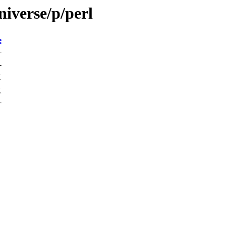
iverse/p/perl
e
-
K
K