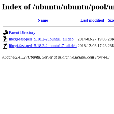
Index of /ubuntu/ubuntu/pool/un
Name
Last modified
Siz
Parent Directory
libcgi-fast-perl_5.18.2-2ubuntu1_all.deb
2014-03-27 19:03
28
libcgi-fast-perl_5.18.2-2ubuntu1.7_all.deb
2018-12-03 17:28
28
Apache/2.4.52 (Ubuntu) Server at us.archive.ubuntu.com Port 443