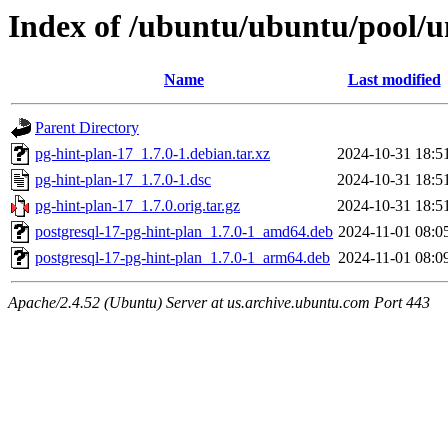
Index of /ubuntu/ubuntu/pool/u
Name
Last modified
Parent Directory
pg-hint-plan-17_1.7.0-1.debian.tar.xz
2024-10-31 18:5
pg-hint-plan-17_1.7.0-1.dsc
2024-10-31 18:5
pg-hint-plan-17_1.7.0.orig.tar.gz
2024-10-31 18:5
postgresql-17-pg-hint-plan_1.7.0-1_amd64.deb
2024-11-01 08:0
postgresql-17-pg-hint-plan_1.7.0-1_arm64.deb
2024-11-01 08:0
Apache/2.4.52 (Ubuntu) Server at us.archive.ubuntu.com Port 443