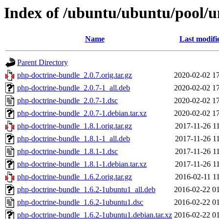
Index of /ubuntu/ubuntu/pool/u
Name
Last modifi
Parent Directory
php-doctrine-bundle_2.0.7.orig.tar.gz
2020-02-02 1
php-doctrine-bundle_2.0.7-1_all.deb
2020-02-02 1
php-doctrine-bundle_2.0.7-1.dsc
2020-02-02 1
php-doctrine-bundle_2.0.7-1.debian.tar.xz
2020-02-02 1
php-doctrine-bundle_1.8.1.orig.tar.gz
2017-11-26 1
php-doctrine-bundle_1.8.1-1_all.deb
2017-11-26 1
php-doctrine-bundle_1.8.1-1.dsc
2017-11-26 1
php-doctrine-bundle_1.8.1-1.debian.tar.xz
2017-11-26 1
php-doctrine-bundle_1.6.2.orig.tar.gz
2016-02-11 1
php-doctrine-bundle_1.6.2-1ubuntu1_all.deb
2016-02-22 0
php-doctrine-bundle_1.6.2-1ubuntu1.dsc
2016-02-22 0
php-doctrine-bundle_1.6.2-1ubuntu1.debian.tar.xz
2016-02-22 0