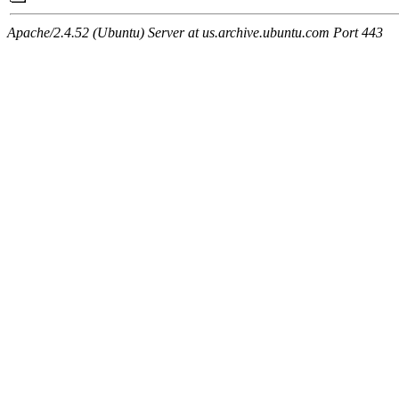
Apache/2.4.52 (Ubuntu) Server at us.archive.ubuntu.com Port 443