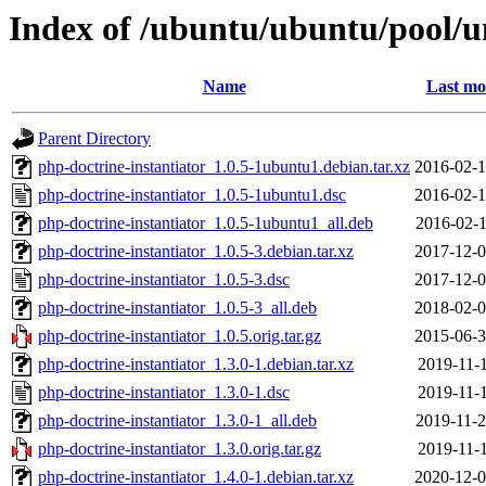
Index of /ubuntu/ubuntu/pool/un
Name
Last mo
Parent Directory
php-doctrine-instantiator_1.0.5-1ubuntu1.debian.tar.xz
2016-02-1
php-doctrine-instantiator_1.0.5-1ubuntu1.dsc
2016-02-1
php-doctrine-instantiator_1.0.5-1ubuntu1_all.deb
2016-02-1
php-doctrine-instantiator_1.0.5-3.debian.tar.xz
2017-12-0
php-doctrine-instantiator_1.0.5-3.dsc
2017-12-0
php-doctrine-instantiator_1.0.5-3_all.deb
2018-02-0
php-doctrine-instantiator_1.0.5.orig.tar.gz
2015-06-3
php-doctrine-instantiator_1.3.0-1.debian.tar.xz
2019-11-1
php-doctrine-instantiator_1.3.0-1.dsc
2019-11-1
php-doctrine-instantiator_1.3.0-1_all.deb
2019-11-2
php-doctrine-instantiator_1.3.0.orig.tar.gz
2019-11-1
php-doctrine-instantiator_1.4.0-1.debian.tar.xz
2020-12-0