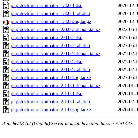
php-doctrine-instantiator_1.4.0-1.dsc
2020-12-0
php-doctrine-instantiator_1.4.0-1_all.deb
2020-12-0
php-doctrine-instantiator_1.4.0.orig.tar.gz
2020-12-0
php-doctrine-instantiator_2.0.0-2.debian.tar.xz
2023-06-1
php-doctrine-instantiator_2.0.0-2.dsc
2023-06-1
php-doctrine-instantiator_2.0.0-2_all.deb
2023-06-1
php-doctrine-instantiator_2.0.0-5.debian.tar.xz
2025-02-1
php-doctrine-instantiator_2.0.0-5.dsc
2025-02-1
php-doctrine-instantiator_2.0.0-5_all.deb
2025-02-1
php-doctrine-instantiator_2.0.0.orig.tar.xz
2023-06-1
php-doctrine-instantiator_2.1.0-1.debian.tar.xz
2026-01-0
php-doctrine-instantiator_2.1.0-1.dsc
2026-01-0
php-doctrine-instantiator_2.1.0-1_all.deb
2026-02-0
php-doctrine-instantiator_2.1.0.orig.tar.xz
2026-01-0
Apache/2.4.52 (Ubuntu) Server at us.archive.ubuntu.com Port 443