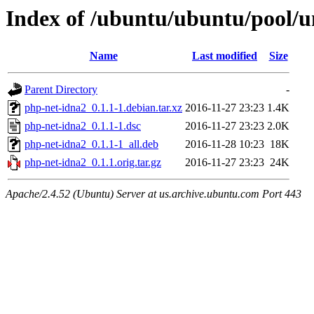
Index of /ubuntu/ubuntu/pool/u
Name
Last modified
Size
Parent Directory
-
php-net-idna2_0.1.1-1.debian.tar.xz
2016-11-27 23:23
1.4K
php-net-idna2_0.1.1-1.dsc
2016-11-27 23:23
2.0K
php-net-idna2_0.1.1-1_all.deb
2016-11-28 10:23
18K
php-net-idna2_0.1.1.orig.tar.gz
2016-11-27 23:23
24K
Apache/2.4.52 (Ubuntu) Server at us.archive.ubuntu.com Port 443