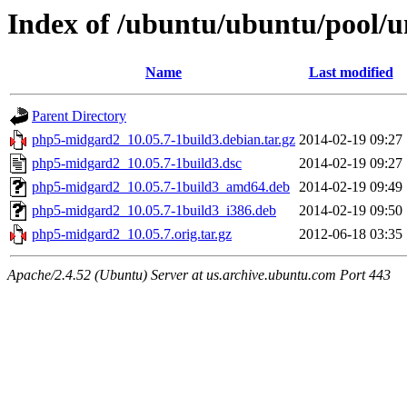
Index of /ubuntu/ubuntu/pool/
Name
Last modified
Parent Directory
php5-midgard2_10.05.7-1build3.debian.tar.gz
2014-02-19 09:27
php5-midgard2_10.05.7-1build3.dsc
2014-02-19 09:27
php5-midgard2_10.05.7-1build3_amd64.deb
2014-02-19 09:49
php5-midgard2_10.05.7-1build3_i386.deb
2014-02-19 09:50
php5-midgard2_10.05.7.orig.tar.gz
2012-06-18 03:35
Apache/2.4.52 (Ubuntu) Server at us.archive.ubuntu.com Port 443