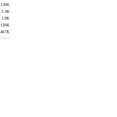
130K
5.3K
1.9K
126K
467K