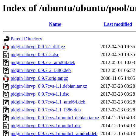
Index of /ubuntu/ubuntu/pool/un
Name
Last modified
Parent Directory
pidgin-librvp_0.9.7-2.diff.gz
2012-04-30 19:35
pidgin-librvp_0.9.7-2.dsc
2012-04-30 19:35
pidgin-librvp_0.9.7-2_amd64.deb
2012-05-01 10:03
pidgin-librvp_0.9.7-2_i386.deb
2012-05-01 06:52
pidgin-librvp_0.9.7.orig.tar.gz
2008-11-05 14:05
pidgin-librvp_0.9.7cvs-1.1.debian.tar.xz
2017-03-23 03:28
pidgin-librvp_0.9.7cvs-1.1.dsc
2017-03-23 03:28
pidgin-librvp_0.9.7cvs-1.1_amd64.deb
2017-03-23 03:28
pidgin-librvp_0.9.7cvs-1.1_i386.deb
2017-03-23 03:28
pidgin-librvp_0.9.7cvs-1ubuntu1.debian.tar.xz
2014-12-15 04:13
pidgin-librvp_0.9.7cvs-1ubuntu1.dsc
2014-12-15 04:13
pidgin-librvp_0.9.7cvs-1ubuntu1_amd64.deb
2014-12-15 04:13