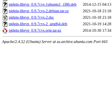
pidgin-librvp_0.9.7cvs-1ubuntu1_i386.deb
2014-12-15 04:13
pidgin-librvp_0.9.7cvs-2.debian.tar.xz
2021-10-18 21:18
pidgin-librvp_0.9.7cvs-2.dsc
2021-10-18 21:18
pidgin-librvp_0.9.7cvs-2_amd64.deb
2021-10-19 14:28
pidgin-librvp_0.9.7cvs.orig.tar.gz
2014-10-30 17:34
Apache/2.4.52 (Ubuntu) Server at us.archive.ubuntu.com Port 443