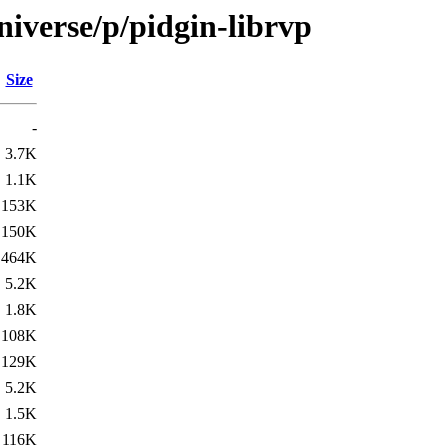
iverse/p/pidgin-librvp
Size
-
3.7K
1.1K
153K
150K
464K
5.2K
1.8K
108K
129K
5.2K
1.5K
116K