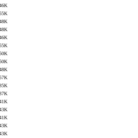
46K
55K
48K
48K
46K
55K
50K
50K
48K
57K
35K
37K
41K
43K
41K
43K
43K