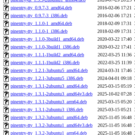
pinentry-tty_0.9.7-3_amd64.deb
2016-02-06 17:21
pinentry-tty_0.9.7-3_i386.deb
2016-02-06 17:21
pinentry-tty_1.1.0-1_amd64.deb
2018-02-09 17:31
pinentry-tty_1.1.0-1_i386.deb
2018-02-09 17:31
pinentry-tty_1.1.0-3build1_amd64.deb
2020-03-22 17:40
pinentry-tty_1.1.0-3build1_i386.deb
2020-03-22 17:41
pinentry-tty_1.1.1-1build2_amd64.deb
2022-03-25 11:36
pinentry-tty_1.1.1-1build2_i386.deb
2022-03-25 11:39
pinentry-tty_1.2.1-3ubuntu5_amd64.deb
2024-03-31 17:46
pinentry-tty_1.2.1-3ubuntu5_i386.deb
2024-04-01 09:18
pinentry-tty_1.3.1-2ubuntu3_amd64.deb
2025-03-15 05:19
pinentry-tty_1.3.1-2ubuntu3_amd64v3.deb
2025-10-02 07:28
pinentry-tty_1.3.1-2ubuntu3_arm64.deb
2025-03-15 05:20
pinentry-tty_1.3.1-2ubuntu3_i386.deb
2025-03-15 05:21
pinentry-tty_1.3.2-3ubuntu1_amd64.deb
2025-11-05 16:48
pinentry-tty_1.3.2-3ubuntu1_amd64v3.deb
2025-11-05 16:48
pinentry-tty_1.3.2-3ubuntu1_arm64.deb
2025-11-05 16:48