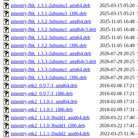
pinentry-fltk_1.3.1-2ubuntu3_arm64.deb
2025-03-15 05:20
pinentry-fltk_1.3.1-2ubuntu3_i386.deb
2025-03-15 05:21
pinentry-fltk_1.3.2-3ubuntu1_amd64.deb
2025-11-05 16:48
pinentry-fltk_1.3.2-3ubuntu1_amd64v3.deb
2025-11-05 16:48
pinentry-fltk_1.3.2-3ubuntu1_arm64.deb
2025-11-05 16:48
pinentry-fltk_1.3.2-3ubuntu1_i386.deb
2025-11-05 16:49
pinentry-fltk_1.3.3-2ubuntu1_amd64.deb
2026-07-29 20:25
pinentry-fltk_1.3.3-2ubuntu1_amd64v3.deb
2026-07-29 20:25
pinentry-fltk_1.3.3-2ubuntu1_arm64.deb
2026-07-29 20:25
pinentry-fltk_1.3.3-2ubuntu1_i386.deb
2026-07-29 20:25
pinentry-gtk2_0.9.7-3_amd64.deb
2016-02-06 17:21
pinentry-gtk2_0.9.7-3_i386.deb
2016-02-06 17:21
pinentry-gtk2_1.1.0-1_amd64.deb
2018-02-09 17:31
pinentry-gtk2_1.1.0-1_i386.deb
2018-02-09 17:31
pinentry-gtk2_1.1.0-3build1_amd64.deb
2020-03-22 17:40
pinentry-gtk2_1.1.0-3build1_i386.deb
2020-03-22 17:41
pinentry-gtk2_1.1.1-1build2_amd64.deb
2022-03-25 11:36