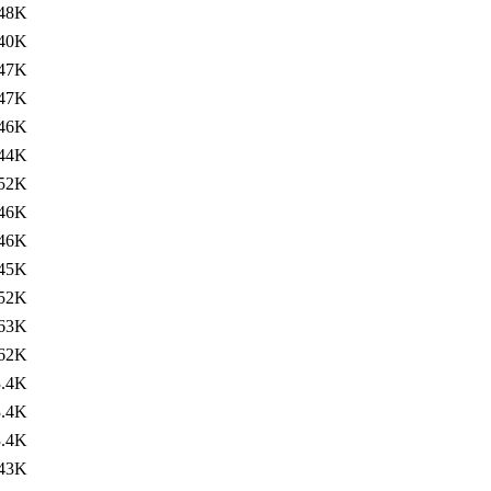
48K
40K
47K
47K
46K
44K
52K
46K
46K
45K
52K
63K
62K
3.4K
3.4K
3.4K
43K