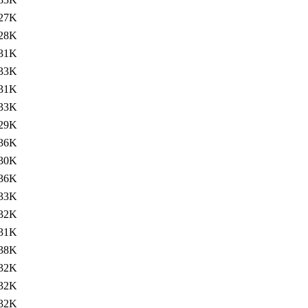
27K
28K
31K
33K
31K
33K
29K
36K
30K
36K
33K
32K
31K
38K
32K
32K
32K