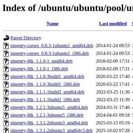
Index of /ubuntu/ubuntu/pool/u
Name
Last modified
Parent Directory
pinentry-curses_0.8.3-1ubuntu1_amd64.deb
2014-01-24 09:53
pinentry-curses_0.8.3-1ubuntu1_i386.deb
2014-01-24 09:53
pinentry-fltk_1.1.0-1_amd64.deb
2018-02-09 17:31
pinentry-fltk_1.1.0-1_i386.deb
2018-02-09 17:31
pinentry-fltk_1.1.0-3build1_amd64.deb
2020-03-22 17:40
pinentry-fltk_1.1.0-3build1_i386.deb
2020-03-22 17:41
pinentry-fltk_1.1.1-1build2_amd64.deb
2022-03-25 11:36
pinentry-fltk_1.1.1-1build2_i386.deb
2022-03-25 11:39
pinentry-fltk_1.2.1-3ubuntu5_amd64.deb
2024-03-31 17:46
pinentry-fltk_1.2.1-3ubuntu5_i386.deb
2024-04-01 09:18
pinentry-fltk_1.3.1-2ubuntu3_amd64.deb
2025-03-15 05:19
pinentry-fltk_1.3.1-2ubuntu3_amd64v3.deb
2025-10-02 07:28