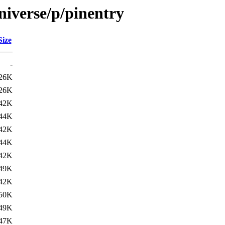
niverse/p/pinentry
Size
-
26K
26K
42K
44K
42K
44K
42K
49K
42K
50K
49K
47K