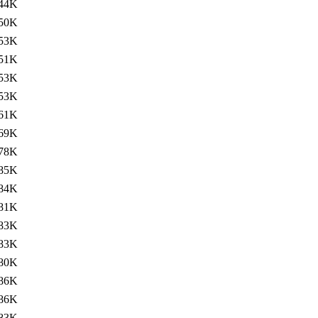
44K
50K
53K
51K
53K
53K
61K
69K
78K
85K
84K
81K
83K
83K
80K
86K
86K
83K