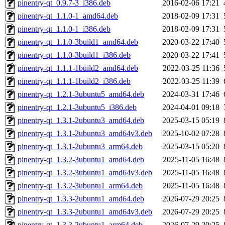
pinentry-qt_0.9.7-3_i386.deb
2016-02-06 17:21
pinentry-qt_1.1.0-1_amd64.deb
2018-02-09 17:31
pinentry-qt_1.1.0-1_i386.deb
2018-02-09 17:31
pinentry-qt_1.1.0-3build1_amd64.deb
2020-03-22 17:40
pinentry-qt_1.1.0-3build1_i386.deb
2020-03-22 17:41
pinentry-qt_1.1.1-1build2_amd64.deb
2022-03-25 11:36
pinentry-qt_1.1.1-1build2_i386.deb
2022-03-25 11:39
pinentry-qt_1.2.1-3ubuntu5_amd64.deb
2024-03-31 17:46
pinentry-qt_1.2.1-3ubuntu5_i386.deb
2024-04-01 09:18
pinentry-qt_1.3.1-2ubuntu3_amd64.deb
2025-03-15 05:19
pinentry-qt_1.3.1-2ubuntu3_amd64v3.deb
2025-10-02 07:28
pinentry-qt_1.3.1-2ubuntu3_arm64.deb
2025-03-15 05:20
pinentry-qt_1.3.2-3ubuntu1_amd64.deb
2025-11-05 16:48
pinentry-qt_1.3.2-3ubuntu1_amd64v3.deb
2025-11-05 16:48
pinentry-qt_1.3.2-3ubuntu1_arm64.deb
2025-11-05 16:48
pinentry-qt_1.3.3-2ubuntu1_amd64.deb
2026-07-29 20:25
pinentry-qt_1.3.3-2ubuntu1_amd64v3.deb
2026-07-29 20:25
pinentry-qt_1.3.3-2ubuntu1_arm64.deb
2026-07-29 20:25