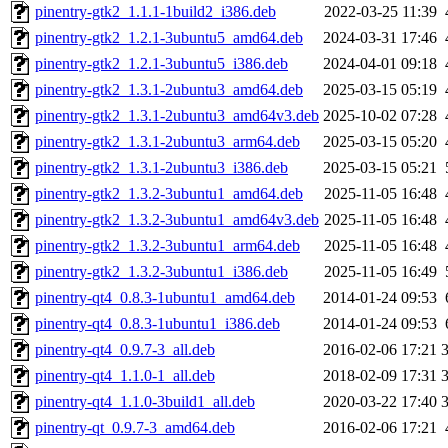
pinentry-gtk2_1.1.1-1build2_i386.deb
2022-03-25 11:39
pinentry-gtk2_1.2.1-3ubuntu5_amd64.deb
2024-03-31 17:46
pinentry-gtk2_1.2.1-3ubuntu5_i386.deb
2024-04-01 09:18
pinentry-gtk2_1.3.1-2ubuntu3_amd64.deb
2025-03-15 05:19
pinentry-gtk2_1.3.1-2ubuntu3_amd64v3.deb
2025-10-02 07:28
pinentry-gtk2_1.3.1-2ubuntu3_arm64.deb
2025-03-15 05:20
pinentry-gtk2_1.3.1-2ubuntu3_i386.deb
2025-03-15 05:21
pinentry-gtk2_1.3.2-3ubuntu1_amd64.deb
2025-11-05 16:48
pinentry-gtk2_1.3.2-3ubuntu1_amd64v3.deb
2025-11-05 16:48
pinentry-gtk2_1.3.2-3ubuntu1_arm64.deb
2025-11-05 16:48
pinentry-gtk2_1.3.2-3ubuntu1_i386.deb
2025-11-05 16:49
pinentry-qt4_0.8.3-1ubuntu1_amd64.deb
2014-01-24 09:53
pinentry-qt4_0.8.3-1ubuntu1_i386.deb
2014-01-24 09:53
pinentry-qt4_0.9.7-3_all.deb
2016-02-06 17:21
pinentry-qt4_1.1.0-1_all.deb
2018-02-09 17:31
pinentry-qt4_1.1.0-3build1_all.deb
2020-03-22 17:40
pinentry-qt_0.9.7-3_amd64.deb
2016-02-06 17:21