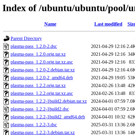
Index of /ubuntu/ubuntu/pool/u
Name
Last modified
Siz
Parent Directory
plasma-pass_1.2.0-2.dsc
2021-04-29 12:16
2.4
plasma-pass_1.2.0.orig.tar.xz
2021-04-29 12:16
34
plasma-pass_1.2.0.orig.tar.xz.asc
2021-04-29 12:16
83
plasma-pass_1.2.0-2.debian.tar.xz
2021-04-29 12:16
4.6
plasma-pass_1.2.0-2_amd64.deb
2021-04-29 19:05
53
plasma-pass_1.2.2.orig.tar.xz
2024-02-26 13:48
42
plasma-pass_1.2.2.orig.tar.xz.asc
2024-02-26 13:48
83
plasma-pass_1.2.2-1build2.debian.tar.xz
2024-04-01 07:59
7.0
plasma-pass_1.2.2-1build2.dsc
2024-04-01 07:59
2.6
plasma-pass_1.2.2-1build2_amd64.deb
2024-04-01 10:32
62
plasma-pass_1.2.2-3.dsc
2025-03-31 13:36
2.6
plasma-pass_1.2.2-3.debian.tar.xz
2025-03-31 13:36
14