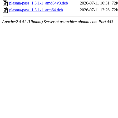
plasma-pass_1.3.1-1_amd64v3.deb
2026-07-11 10:31
72
plasma-pass_1.3.1-1_arm64.deb
2026-07-11 13:26
72
Apache/2.4.52 (Ubuntu) Server at us.archive.ubuntu.com Port 443