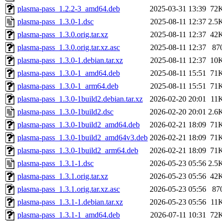
plasma-pass_1.2.2-3_amd64.deb
2025-03-31 13:39
72
plasma-pass_1.3.0-1.dsc
2025-08-11 12:37
2.5
plasma-pass_1.3.0.orig.tar.xz
2025-08-11 12:37
42
plasma-pass_1.3.0.orig.tar.xz.asc
2025-08-11 12:37
87
plasma-pass_1.3.0-1.debian.tar.xz
2025-08-11 12:37
10
plasma-pass_1.3.0-1_amd64.deb
2025-08-11 15:51
71
plasma-pass_1.3.0-1_arm64.deb
2025-08-11 15:51
71
plasma-pass_1.3.0-1build2.debian.tar.xz
2026-02-20 20:01
11
plasma-pass_1.3.0-1build2.dsc
2026-02-20 20:01
2.6
plasma-pass_1.3.0-1build2_amd64.deb
2026-02-21 18:09
71
plasma-pass_1.3.0-1build2_amd64v3.deb
2026-02-21 18:09
71
plasma-pass_1.3.0-1build2_arm64.deb
2026-02-21 18:09
71
plasma-pass_1.3.1-1.dsc
2026-05-23 05:56
2.5
plasma-pass_1.3.1.orig.tar.xz
2026-05-23 05:56
42
plasma-pass_1.3.1.orig.tar.xz.asc
2026-05-23 05:56
87
plasma-pass_1.3.1-1.debian.tar.xz
2026-05-23 05:56
11
plasma-pass_1.3.1-1_amd64.deb
2026-07-11 10:31
72