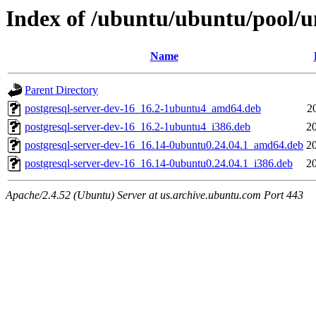
Index of /ubuntu/ubuntu/pool/un
Name
Parent Directory
postgresql-server-dev-16_16.2-1ubuntu4_amd64.deb
2
postgresql-server-dev-16_16.2-1ubuntu4_i386.deb
2
postgresql-server-dev-16_16.14-0ubuntu0.24.04.1_amd64.deb
2
postgresql-server-dev-16_16.14-0ubuntu0.24.04.1_i386.deb
2
Apache/2.4.52 (Ubuntu) Server at us.archive.ubuntu.com Port 443