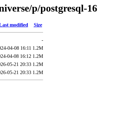
iverse/p/postgresql-16
Last modified
Size
-
024-04-08 16:11
1.2M
024-04-08 16:12
1.2M
026-05-21 20:33
1.2M
026-05-21 20:33
1.2M