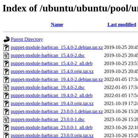
Index of /ubuntu/ubuntu/pool/
Name
Last modified
Parent Directory
puppet-module-barbican_15.4.0-2.debian.tar.xz
2019-10-25 20:4
puppet-module-barbican_15.4.0-2.dsc
2019-10-25 20:4
puppet-module-barbican_15.4.0-2_all.deb
2019-10-25 23:5
puppet-module-barbican_15.4.0.orig.tar.xz
2019-10-25 20:4
puppet-module-barbican_19.4.0-2.debian.tar.xz
2022-01-05 17:3
puppet-module-barbican_19.4.0-2.dsc
2022-01-05 17:3
puppet-module-barbican_19.4.0-2_all.deb
2022-01-05 17:5
puppet-module-barbican_19.4.0.orig.tar.xz
2021-10-19 17:2
puppet-module-barbican_23.0.0-1.debian.tar.xz
2023-10-26 15:2
puppet-module-barbican_23.0.0-1.dsc
2023-10-26 15:2
puppet-module-barbican_23.0.0-1_all.deb
2023-10-26 22:1
puppet-module-barbican_23.0.0.orig.tar.xz
2023-10-26 15:2