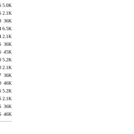
6
5.0K
6
2.1K
9
36K
4
6.5K
4
2.1K
5
36K
6
45K
0
5.2K
0
2.1K
7
36K
0
46K
5
5.2K
5
2.1K
5
36K
5
46K