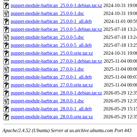
puppet-module-barbican_25.0.0-1.debian.tar.xz
2024-10-31 19:0
puppet-module-barbican_25.0.0-1.dsc
2024-10-31 19:0
puppet-module-barbican_25.0.0-1_all.deb
2024-11-01 00:5
puppet-module-barbican_25.0.0-5.debian.tar.xz
2025-07-18 13:2
puppet-module-barbican_25.0.0-5.dsc
2025-07-18 13:2
puppet-module-barbican_25.0.0-5_all.deb
2025-07-18 13:2
puppet-module-barbican_25.0.0.orig.tar.xz
2024-10-31 19:0
puppet-module-barbican_27.0.0-1.debian.tar.xz
2025-11-04 00:0
puppet-module-barbican_27.0.0-1.dsc
2025-11-04 00:0
puppet-module-barbican_27.0.0-1_all.deb
2025-11-04 00:0
puppet-module-barbican_27.0.0.orig.tar.xz
2025-11-04 00:0
puppet-module-barbican_28.0.0-1.debian.tar.xz
2026-05-29 12:3
puppet-module-barbican_28.0.0-1.dsc
2026-05-29 12:3
puppet-module-barbican_28.0.0-1_all.deb
2026-05-29 15:1
puppet-module-barbican_28.0.0.orig.tar.xz
2026-05-29 12:3
Apache/2.4.52 (Ubuntu) Server at us.archive.ubuntu.com Port 443