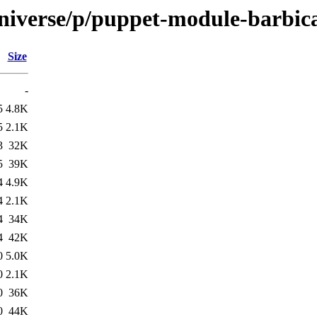
universe/p/puppet-module-barbic
Size
-
5
4.8K
5
2.1K
3
32K
5
39K
4
4.9K
4
2.1K
4
34K
4
42K
0
5.0K
0
2.1K
0
36K
0
44K