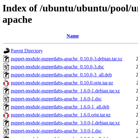
Index of /ubuntu/ubuntu/pool/u
apache
Name
Parent Directory
puppet-module-puppetlabs-apache_0.10.0-3.debian.tar.xz
puppet-module-puppetlabs-apache_0.10.0-3.dsc
puppet-module-puppetlabs-apache_0.10.0-3_all.deb
puppet-module-puppetlabs-apache_0.10.0.orig.tar.gz
puppet-module-puppetlabs-apache_1.6.0-1.debian.tar.xz
puppet-module-puppetlabs-apache_1.6.0-1.dsc
puppet-module-puppetlabs-apache_1.6.0-1_all.deb
puppet-module-puppetlabs-apache_1.6.0.orig.tar.gz
puppet-module-puppetlabs-apache_3.0.0-1.debian.tar.xz
puppet-module-puppetlabs-apache_3.0.0-1.dsc