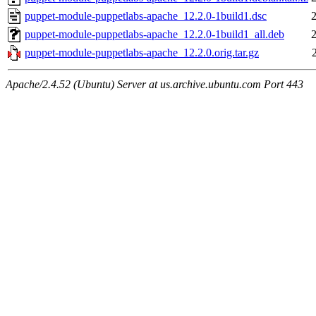
puppet-module-puppetlabs-apache_12.2.0-1build1.dsc
puppet-module-puppetlabs-apache_12.2.0-1build1_all.deb
puppet-module-puppetlabs-apache_12.2.0.orig.tar.gz
Apache/2.4.52 (Ubuntu) Server at us.archive.ubuntu.com Port 443