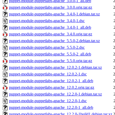
puppet-module-puppetlabs-apache_3.0.0-1_all.deb
puppet-module-puppetlabs-apache_3.0.0.orig.tar.gz
puppet-module-puppetlabs-apache_3.4.0-1.debian.tar.xz
puppet-module-puppetlabs-apache_3.4.0-1.dsc
puppet-module-puppetlabs-apache_3.4.0-1_all.deb
puppet-module-puppetlabs-apache_3.4.0.orig.tar.gz
puppet-module-puppetlabs-apache_5.5.0-2.debian.tar.xz
puppet-module-puppetlabs-apache_5.5.0-2.dsc
puppet-module-puppetlabs-apache_5.5.0-2_all.deb
puppet-module-puppetlabs-apache_5.5.0.orig.tar.gz
puppet-module-puppetlabs-apache_12.0.2-1.debian.tar.xz
puppet-module-puppetlabs-apache_12.0.2-1.dsc
puppet-module-puppetlabs-apache_12.0.2-1_all.deb
puppet-module-puppetlabs-apache_12.0.2.orig.tar.gz
puppet-module-puppetlabs-apache_12.2.0-1.debian.tar.xz
puppet-module-puppetlabs-apache_12.2.0-1.dsc
puppet-module-puppetlabs-apache_12.2.0-1_all.deb
puppet-module-puppetlabs-apache_12.2.0-1build1.debian.tar.xz