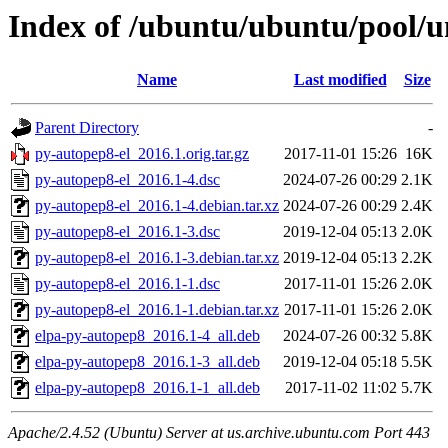
Index of /ubuntu/ubuntu/pool/u
Name
Last modified
Size
Parent Directory
-
py-autopep8-el_2016.1.orig.tar.gz
2017-11-01 15:26
16K
py-autopep8-el_2016.1-4.dsc
2024-07-26 00:29
2.1K
py-autopep8-el_2016.1-4.debian.tar.xz
2024-07-26 00:29
2.4K
py-autopep8-el_2016.1-3.dsc
2019-12-04 05:13
2.0K
py-autopep8-el_2016.1-3.debian.tar.xz
2019-12-04 05:13
2.2K
py-autopep8-el_2016.1-1.dsc
2017-11-01 15:26
2.0K
py-autopep8-el_2016.1-1.debian.tar.xz
2017-11-01 15:26
2.0K
elpa-py-autopep8_2016.1-4_all.deb
2024-07-26 00:32
5.8K
elpa-py-autopep8_2016.1-3_all.deb
2019-12-04 05:18
5.5K
elpa-py-autopep8_2016.1-1_all.deb
2017-11-02 11:02
5.7K
Apache/2.4.52 (Ubuntu) Server at us.archive.ubuntu.com Port 443