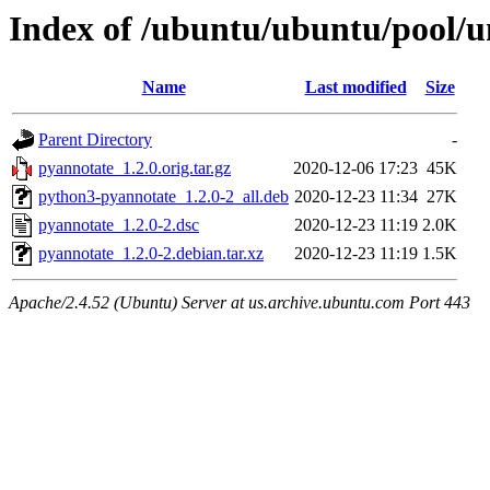
Index of /ubuntu/ubuntu/pool/u
Name
Last modified
Size
Parent Directory
-
pyannotate_1.2.0.orig.tar.gz
2020-12-06 17:23
45K
python3-pyannotate_1.2.0-2_all.deb
2020-12-23 11:34
27K
pyannotate_1.2.0-2.dsc
2020-12-23 11:19
2.0K
pyannotate_1.2.0-2.debian.tar.xz
2020-12-23 11:19
1.5K
Apache/2.4.52 (Ubuntu) Server at us.archive.ubuntu.com Port 443