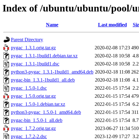
Index of /ubuntu/ubuntu/pool/u
Name
Last modified
Siz
Parent Directory
pygac_1.3.1.orig.tar.gz
2020-02-08 17:23
49
pygac_1.3.1-1build1.debian.tar.xz
2020-02-18 10:58
4.
pygac_1.3.1-1build1.dsc
2020-02-18 10:58
2.
python3-pygac_1.3.1-1build1_amd64.deb
2020-02-18 11:08
26
pygac-bin_1.3.1-1build1_all.deb
2020-02-18 11:08
4.
pygac_1.5.0-1.dsc
2022-01-15 17:54
2.
pygac_1.5.0.orig.tar.gz
2022-01-15 17:54
47
pygac_1.5.0-1.debian.tar.xz
2022-01-15 17:54
6.
python3-pygac_1.5.0-1_amd64.deb
2022-01-15 17:54
31
pygac-bin_1.5.0-1_all.deb
2022-01-15 17:54
8.
pygac_1.7.2.orig.tar.gz
2023-06-27 11:34
51
pygac_1.7.2-2.dsc
2023-12-09 17:27
3.