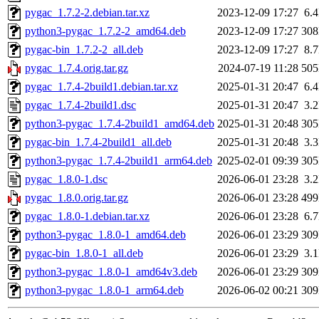
pygac_1.7.2-2.debian.tar.xz
2023-12-09 17:27
6.
python3-pygac_1.7.2-2_amd64.deb
2023-12-09 17:27
30
pygac-bin_1.7.2-2_all.deb
2023-12-09 17:27
8.
pygac_1.7.4.orig.tar.gz
2024-07-19 11:28
50
pygac_1.7.4-2build1.debian.tar.xz
2025-01-31 20:47
6.
pygac_1.7.4-2build1.dsc
2025-01-31 20:47
3.
python3-pygac_1.7.4-2build1_amd64.deb
2025-01-31 20:48
30
pygac-bin_1.7.4-2build1_all.deb
2025-01-31 20:48
3.
python3-pygac_1.7.4-2build1_arm64.deb
2025-02-01 09:39
30
pygac_1.8.0-1.dsc
2026-06-01 23:28
3.
pygac_1.8.0.orig.tar.gz
2026-06-01 23:28
49
pygac_1.8.0-1.debian.tar.xz
2026-06-01 23:28
6.
python3-pygac_1.8.0-1_amd64.deb
2026-06-01 23:29
30
pygac-bin_1.8.0-1_all.deb
2026-06-01 23:29
3.
python3-pygac_1.8.0-1_amd64v3.deb
2026-06-01 23:29
30
python3-pygac_1.8.0-1_arm64.deb
2026-06-02 00:21
30