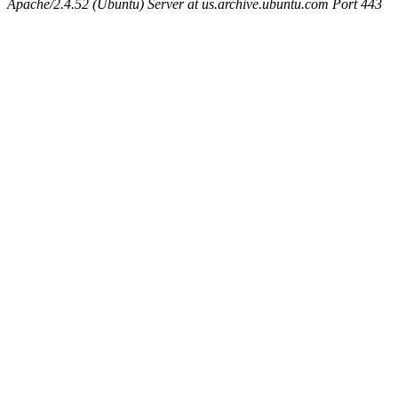
Apache/2.4.52 (Ubuntu) Server at us.archive.ubuntu.com Port 443