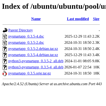
Index of /ubuntu/ubuntu/pool/
Name
Last modified
Size
Parent Directory
-
pysmartapp_0.3.5-4.dsc
2025-12-29 11:43
2.2K
pysmartapp_0.3.5-2.dsc
2024-10-31 18:50
2.3K
pysmartapp_0.3.5-2.debian.tar.xz
2024-10-31 18:50
2.4K
pysmartapp_0.3.5-4.debian.tar.xz
2025-12-29 11:43
3.4K
python3-pysmartapp_0.3.5-2_all.deb
2024-11-01 08:05
9.8K
python3-pysmartapp_0.3.5-4_all.deb
2026-01-07 22:54
10K
pysmartapp_0.3.5.orig.tar.gz
2024-10-31 18:50
18K
Apache/2.4.52 (Ubuntu) Server at us.archive.ubuntu.com Port 443