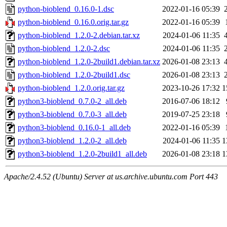
python-bioblend_0.16.0-1.dsc
2022-01-16 05:39
python-bioblend_0.16.0.orig.tar.gz
2022-01-16 05:39
python-bioblend_1.2.0-2.debian.tar.xz
2024-01-06 11:35
python-bioblend_1.2.0-2.dsc
2024-01-06 11:35
python-bioblend_1.2.0-2build1.debian.tar.xz
2026-01-08 23:13
python-bioblend_1.2.0-2build1.dsc
2026-01-08 23:13
python-bioblend_1.2.0.orig.tar.gz
2023-10-26 17:32
1
python3-bioblend_0.7.0-2_all.deb
2016-07-06 18:12
python3-bioblend_0.7.0-3_all.deb
2019-07-25 23:18
python3-bioblend_0.16.0-1_all.deb
2022-01-16 05:39
python3-bioblend_1.2.0-2_all.deb
2024-01-06 11:35
1
python3-bioblend_1.2.0-2build1_all.deb
2026-01-08 23:18
1
Apache/2.4.52 (Ubuntu) Server at us.archive.ubuntu.com Port 443