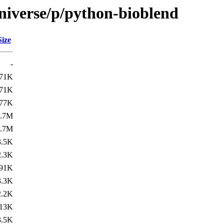
niverse/p/python-bioblend
Size
-
71K
71K
77K
2.7M
2.7M
3.5K
2.3K
91K
3.3K
2.2K
13K
3.5K