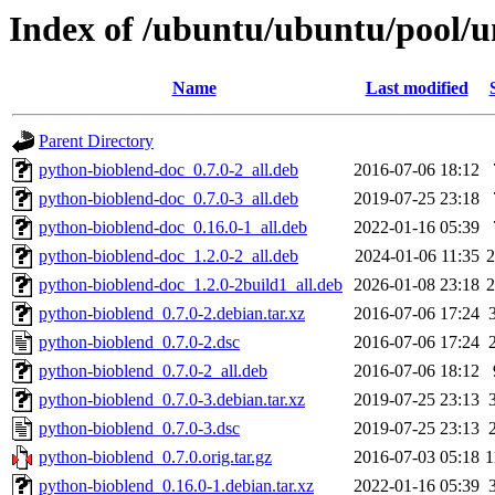
Index of /ubuntu/ubuntu/pool/u
Name
Last modified
Parent Directory
python-bioblend-doc_0.7.0-2_all.deb
2016-07-06 18:12
python-bioblend-doc_0.7.0-3_all.deb
2019-07-25 23:18
python-bioblend-doc_0.16.0-1_all.deb
2022-01-16 05:39
python-bioblend-doc_1.2.0-2_all.deb
2024-01-06 11:35
python-bioblend-doc_1.2.0-2build1_all.deb
2026-01-08 23:18
python-bioblend_0.7.0-2.debian.tar.xz
2016-07-06 17:24
python-bioblend_0.7.0-2.dsc
2016-07-06 17:24
python-bioblend_0.7.0-2_all.deb
2016-07-06 18:12
python-bioblend_0.7.0-3.debian.tar.xz
2019-07-25 23:13
python-bioblend_0.7.0-3.dsc
2019-07-25 23:13
python-bioblend_0.7.0.orig.tar.gz
2016-07-03 05:18
1
python-bioblend_0.16.0-1.debian.tar.xz
2022-01-16 05:39