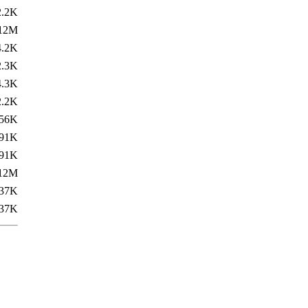
2.2K
12M
4.2K
2.3K
4.3K
2.2K
56K
91K
91K
12M
37K
37K