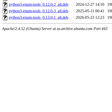
python3-enum-tools_0.12.0-2_all.deb
2024-12-27 14:10
19
python3-enum-tools_0.12.0-3_all.deb
2025-05-11 00:41
19
python3-enum-tools_0.13.0-1_all.deb
2026-05-23 12:23
19
Apache/2.4.52 (Ubuntu) Server at us.archive.ubuntu.com Port 443