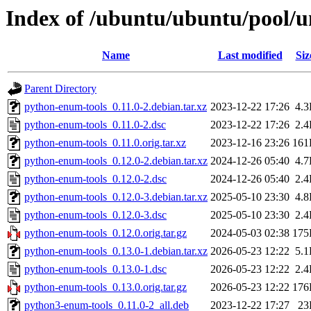
Index of /ubuntu/ubuntu/pool/u
Name
Last modified
Siz
Parent Directory
python-enum-tools_0.11.0-2.debian.tar.xz
2023-12-22 17:26
4.
python-enum-tools_0.11.0-2.dsc
2023-12-22 17:26
2.
python-enum-tools_0.11.0.orig.tar.xz
2023-12-16 23:26
161
python-enum-tools_0.12.0-2.debian.tar.xz
2024-12-26 05:40
4.
python-enum-tools_0.12.0-2.dsc
2024-12-26 05:40
2.
python-enum-tools_0.12.0-3.debian.tar.xz
2025-05-10 23:30
4.
python-enum-tools_0.12.0-3.dsc
2025-05-10 23:30
2.
python-enum-tools_0.12.0.orig.tar.gz
2024-05-03 02:38
175
python-enum-tools_0.13.0-1.debian.tar.xz
2026-05-23 12:22
5.
python-enum-tools_0.13.0-1.dsc
2026-05-23 12:22
2.
python-enum-tools_0.13.0.orig.tar.gz
2026-05-23 12:22
176
python3-enum-tools_0.11.0-2_all.deb
2023-12-22 17:27
23