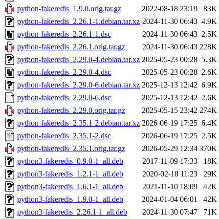
python-fakeredis_1.9.0.orig.tar.gz
2022-08-18 23:19
83K
python-fakeredis_2.26.1-1.debian.tar.xz
2024-11-30 06:43
4.9K
python-fakeredis_2.26.1-1.dsc
2024-11-30 06:43
2.5K
python-fakeredis_2.26.1.orig.tar.gz
2024-11-30 06:43
228K
python-fakeredis_2.29.0-4.debian.tar.xz
2025-05-23 00:28
5.3K
python-fakeredis_2.29.0-4.dsc
2025-05-23 00:28
2.6K
python-fakeredis_2.29.0-6.debian.tar.xz
2025-12-13 12:42
6.9K
python-fakeredis_2.29.0-6.dsc
2025-12-13 12:42
2.6K
python-fakeredis_2.29.0.orig.tar.gz
2025-05-15 23:42
274K
python-fakeredis_2.35.1-2.debian.tar.xz
2026-06-19 17:25
6.4K
python-fakeredis_2.35.1-2.dsc
2026-06-19 17:25
2.5K
python-fakeredis_2.35.1.orig.tar.gz
2026-05-29 12:34
370K
python3-fakeredis_0.9.0-1_all.deb
2017-11-09 17:33
18K
python3-fakeredis_1.2.1-1_all.deb
2020-02-18 11:23
29K
python3-fakeredis_1.6.1-1_all.deb
2021-11-10 18:09
42K
python3-fakeredis_1.9.0-1_all.deb
2024-01-04 06:01
42K
python3-fakeredis_2.26.1-1_all.deb
2024-11-30 07:47
71K