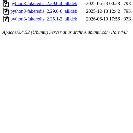
python3-fakeredis_2.29.0-4_all.deb
2025-05-23 00:28
79K
python3-fakeredis_2.29.0-6_all.deb
2025-12-13 12:42
79K
python3-fakeredis_2.35.1-2_all.deb
2026-06-19 17:56
87K
Apache/2.4.52 (Ubuntu) Server at us.archive.ubuntu.com Port 443