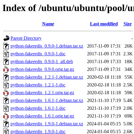
Index of /ubuntu/ubuntu/pool/u
Name
Last modified
Size
Parent Directory
-
python-fakeredis_0.9.0-1.debian.tar.xz
2017-11-09 17:31
26K
python-fakeredis_0.9.0-1.dsc
2017-11-09 17:31
2.3K
python-fakeredis_0.9.0-1_all.deb
2017-11-09 17:33
18K
python-fakeredis_0.9.0.orig.tar.gz
2017-11-09 17:31
34K
python-fakeredis_1.2.1-1.debian.tar.xz
2020-02-18 11:18
55K
python-fakeredis_1.2.1-1.dsc
2020-02-18 11:18
2.5K
python-fakeredis_1.2.1.orig.tar.gz
2020-02-18 11:18
59K
python-fakeredis_1.6.1-1.debian.tar.xz
2021-11-10 17:19
5.4K
python-fakeredis_1.6.1-1.dsc
2021-11-10 17:19
2.0K
python-fakeredis_1.6.1.orig.tar.gz
2021-11-10 17:19
69K
python-fakeredis_1.9.0-1.debian.tar.xz
2024-01-04 05:15
5.0K
python-fakeredis_1.9.0-1.dsc
2024-01-04 05:15
2.6K