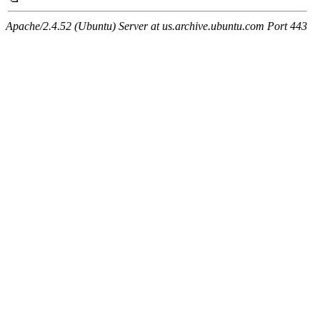
Apache/2.4.52 (Ubuntu) Server at us.archive.ubuntu.com Port 443