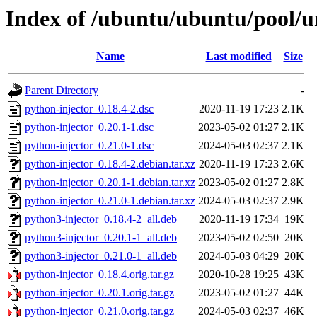
Index of /ubuntu/ubuntu/pool/u
Name
Last modified
Size
Parent Directory
-
python-injector_0.18.4-2.dsc
2020-11-19 17:23
2.1K
python-injector_0.20.1-1.dsc
2023-05-02 01:27
2.1K
python-injector_0.21.0-1.dsc
2024-05-03 02:37
2.1K
python-injector_0.18.4-2.debian.tar.xz
2020-11-19 17:23
2.6K
python-injector_0.20.1-1.debian.tar.xz
2023-05-02 01:27
2.8K
python-injector_0.21.0-1.debian.tar.xz
2024-05-03 02:37
2.9K
python3-injector_0.18.4-2_all.deb
2020-11-19 17:34
19K
python3-injector_0.20.1-1_all.deb
2023-05-02 02:50
20K
python3-injector_0.21.0-1_all.deb
2024-05-03 04:29
20K
python-injector_0.18.4.orig.tar.gz
2020-10-28 19:25
43K
python-injector_0.20.1.orig.tar.gz
2023-05-02 01:27
44K
python-injector_0.21.0.orig.tar.gz
2024-05-03 02:37
46K