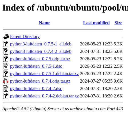
Index of /ubuntu/ubuntu/pool/u
Name
Last modified
Size
Parent Directory
-
python3-luftdaten_0.7.5-1_all.deb
2026-05-23 12:23
5.3K
python3-luftdaten_0.7.4-2_all.deb
2024-07-31 18:23
5.0K
python-luftdaten_0.7.5.orig.tar.xz
2026-05-23 12:22
8.2K
python-luftdaten_0.7.5-1.dsc
2026-05-23 12:22
2.5K
python-luftdaten_0.7.5-1.debian.tar.xz
2026-05-23 12:22
2.4K
python-luftdaten_0.7.4.orig.tar.gz
2024-07-27 05:35
9.6K
python-luftdaten_0.7.4-2.dsc
2024-07-31 18:20
2.3K
python-luftdaten_0.7.4-2.debian.tar.xz
2024-07-31 18:20
2.6K
Apache/2.4.52 (Ubuntu) Server at us.archive.ubuntu.com Port 443