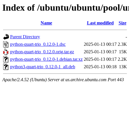
Index of /ubuntu/ubuntu/pool/u
Name
Last modified
Size
Parent Directory
-
python-quart-trio_0.12.0-1.dsc
2025-01-13 00:17
2.3K
python-quart-trio_0.12.0.orig.tar.gz
2025-01-13 00:17
15K
python-quart-trio_0.12.0-1.debian.tar.xz
2025-01-13 00:17
2.2K
python3-quart-trio_0.12.0-1_all.deb
2025-01-13 00:18
13K
Apache/2.4.52 (Ubuntu) Server at us.archive.ubuntu.com Port 443