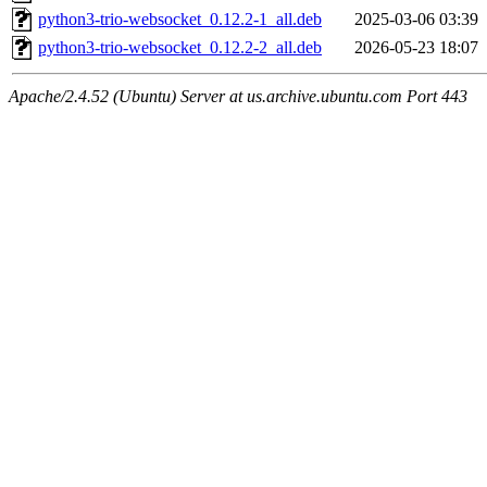
python3-trio-websocket_0.12.2-1_all.deb
2025-03-06 03:39
python3-trio-websocket_0.12.2-2_all.deb
2026-05-23 18:07
Apache/2.4.52 (Ubuntu) Server at us.archive.ubuntu.com Port 443