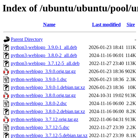
Index of /ubuntu/ubuntu/pool/u
Name
Last modified
Size
Parent Directory
-
python3-weblogo_3.9.0-1_all.deb
2026-01-23 18:41
111K
python3-weblogo_3.8.0-2_all.deb
2024-11-16 06:01
114K
python3-weblogo_3.7.12-5_all.deb
2022-11-27 23:40
113K
python-weblogo_3.9.0.orig.tar.gz
2026-01-23 18:36
902K
python-weblogo_3.9.0-1.dsc
2026-01-23 18:36
2.3K
python-weblogo_3.9.0-1.debian.tar.xz
2026-01-23 18:36
10K
python-weblogo_3.8.0.orig.tar.gz
2024-10-31 19:02
913K
python-weblogo_3.8.0-2.dsc
2024-11-16 06:00
2.2K
python-weblogo_3.8.0-2.debian.tar.xz
2024-11-16 06:00
8.2K
python-weblogo_3.7.12.orig.tar.gz
2022-11-06 04:31
913K
python-weblogo_3.7.12-5.dsc
2022-11-27 23:39
2.2K
python-weblogo_3.7.12-5.debian.tar.xz
2022-11-27 23:39
8.1K