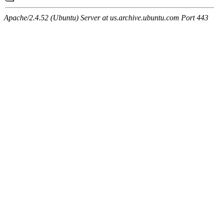
Apache/2.4.52 (Ubuntu) Server at us.archive.ubuntu.com Port 443