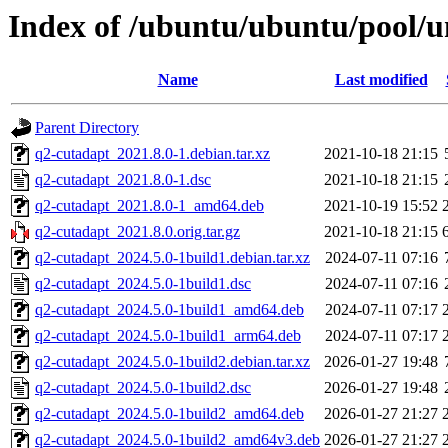
Index of /ubuntu/ubuntu/pool/u
Name
Last modified
Parent Directory
q2-cutadapt_2021.8.0-1.debian.tar.xz
2021-10-18 21:15
q2-cutadapt_2021.8.0-1.dsc
2021-10-18 21:15
q2-cutadapt_2021.8.0-1_amd64.deb
2021-10-19 15:52
q2-cutadapt_2021.8.0.orig.tar.gz
2021-10-18 21:15
q2-cutadapt_2024.5.0-1build1.debian.tar.xz
2024-07-11 07:16
q2-cutadapt_2024.5.0-1build1.dsc
2024-07-11 07:16
q2-cutadapt_2024.5.0-1build1_amd64.deb
2024-07-11 07:17
q2-cutadapt_2024.5.0-1build1_arm64.deb
2024-07-11 07:17
q2-cutadapt_2024.5.0-1build2.debian.tar.xz
2026-01-27 19:48
q2-cutadapt_2024.5.0-1build2.dsc
2026-01-27 19:48
q2-cutadapt_2024.5.0-1build2_amd64.deb
2026-01-27 21:27
q2-cutadapt_2024.5.0-1build2_amd64v3.deb
2026-01-27 21:27