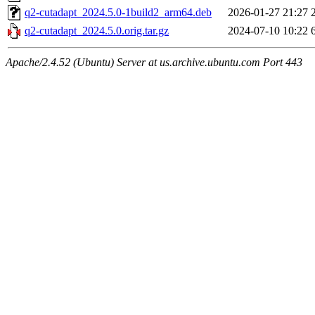
q2-cutadapt_2024.5.0-1build2_arm64.deb
2026-01-27 21:27
q2-cutadapt_2024.5.0.orig.tar.gz
2024-07-10 10:22
Apache/2.4.52 (Ubuntu) Server at us.archive.ubuntu.com Port 443