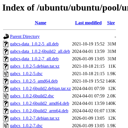
Index of /ubuntu/ubuntu/pool/u
Name
Last modified
Size
Parent Directory
-
qabcs-data_1.0.2-5_all.deb
2021-10-19 15:52
31M
qabcs-data_1.0.2-6build2_all.deb
2024-04-01 13:59
31M
qabcs-data_1.0.2-7_all.deb
2026-01-09 13:05
31M
qabcs_1.0.2-5.debian.tar.xz
2021-10-18 21:15
11K
qabcs_1.0.2-5.dsc
2021-10-18 21:15
1.9K
qabcs_1.0.2-5_amd64.deb
2021-10-19 15:52
146K
qabcs_1.0.2-6build2.debian.tar.xz
2024-04-01 07:59
12K
qabcs_1.0.2-6build2.dsc
2024-04-01 07:59
2.0K
qabcs_1.0.2-6build2_amd64.deb
2024-04-01 13:59
140K
qabcs_1.0.2-6build2_arm64.deb
2024-04-02 01:07
133K
qabcs_1.0.2-7.debian.tar.xz
2026-01-09 13:05
12K
qabcs_1.0.2-7.dsc
2026-01-09 13:05
1.9K