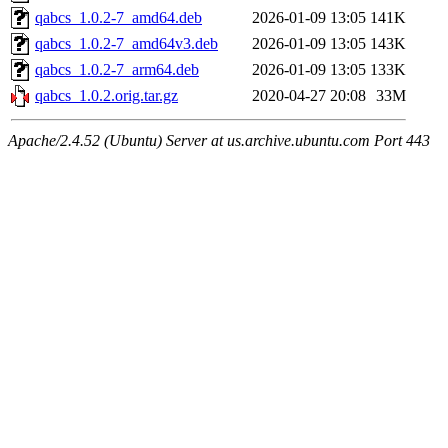
qabcs_1.0.2-7_amd64.deb
2026-01-09 13:05
141K
qabcs_1.0.2-7_amd64v3.deb
2026-01-09 13:05
143K
qabcs_1.0.2-7_arm64.deb
2026-01-09 13:05
133K
qabcs_1.0.2.orig.tar.gz
2020-04-27 20:08
33M
Apache/2.4.52 (Ubuntu) Server at us.archive.ubuntu.com Port 443